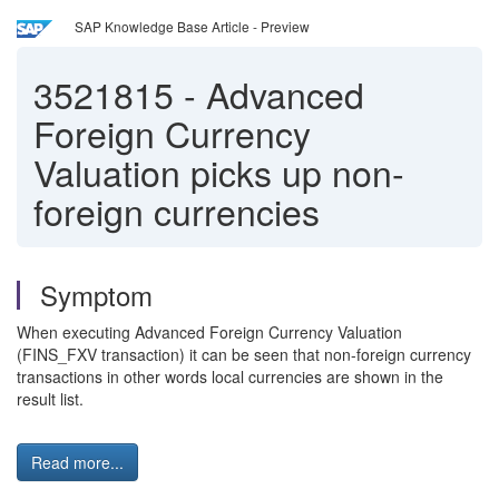
SAP Knowledge Base Article - Preview
3521815
-
Advanced
Foreign Currency
Valuation picks up non-
foreign currencies
Symptom
When executing Advanced Foreign Currency Valuation
(FINS_FXV transaction) it can be seen that non-foreign currency
transactions in other words local currencies are shown in the
result list.
Read more...