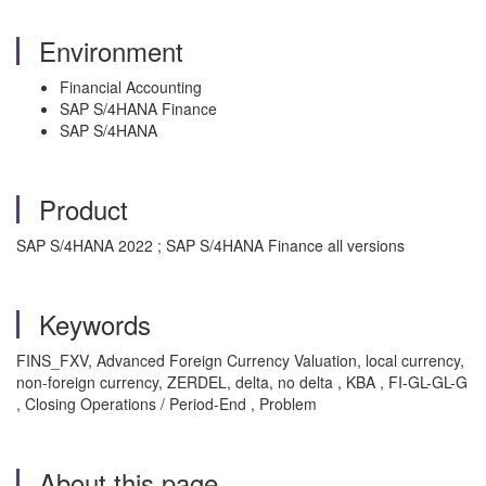
Environment
Financial Accounting
SAP S/4HANA Finance
SAP S/4HANA
Product
SAP S/4HANA 2022 ; SAP S/4HANA Finance all versions
Keywords
FINS_FXV, Advanced Foreign Currency Valuation, local currency,
non-foreign currency, ZERDEL, delta, no delta , KBA , FI-GL-GL-G
, Closing Operations / Period-End , Problem
About this page