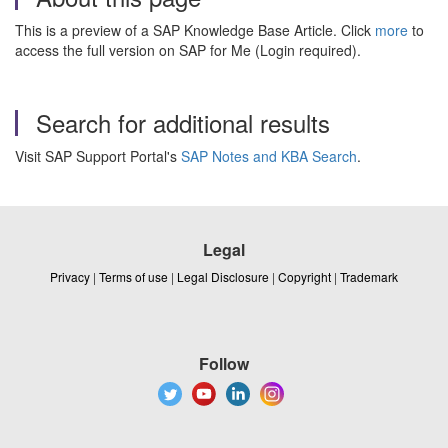
This is a preview of a SAP Knowledge Base Article. Click
more
to
access the full version on SAP for Me (Login required).
Search for additional results
Visit SAP Support Portal's
SAP Notes and KBA Search
.
Legal
Privacy
|
Terms of use
|
Legal Disclosure
|
Copyright
|
Trademark
Follow