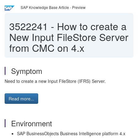
SAP Knowledge Base Article - Preview
3522241
-
How to create a
New Input FileStore Server
from CMC on 4.x
Symptom
Need to create a new Input FileStore (IFRS) Server.
Read more...
Environment
SAP BusinessObjects Business Intelligence platform 4.x