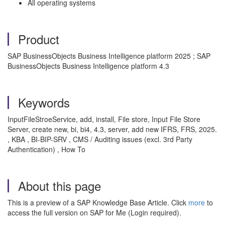
All operating systems
Product
SAP BusinessObjects Business Intelligence platform 2025 ; SAP
BusinessObjects Business Intelligence platform 4.3
Keywords
InputFileStroeService, add, install, File store, Input File Store
Server, create new, bi, bi4, 4.3, server, add new IFRS, FRS, 2025.
, KBA , BI-BIP-SRV , CMS / Auditing issues (excl. 3rd Party
Authentication) , How To
About this page
This is a preview of a SAP Knowledge Base Article. Click
more
to
access the full version on SAP for Me (Login required).