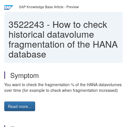
SAP Knowledge Base Article - Preview
3522243
-
How to check
historical datavolume
fragmentation of the HANA
database
Symptom
You want to check the fragmentation % of the HANA datavolumes
over time (for example to check when fragmentation increased)
Read more...