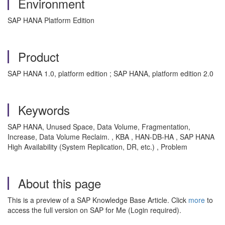
Environment
SAP HANA Platform Edition
Product
SAP HANA 1.0, platform edition ; SAP HANA, platform edition 2.0
Keywords
SAP HANA, Unused Space, Data Volume, Fragmentation,
Increase, Data Volume Reclaim. , KBA , HAN-DB-HA , SAP HANA
High Availability (System Replication, DR, etc.) , Problem
About this page
This is a preview of a SAP Knowledge Base Article. Click
more
to
access the full version on SAP for Me (Login required).