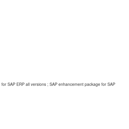
e for SAP ERP all versions ; SAP enhancement package for SAP