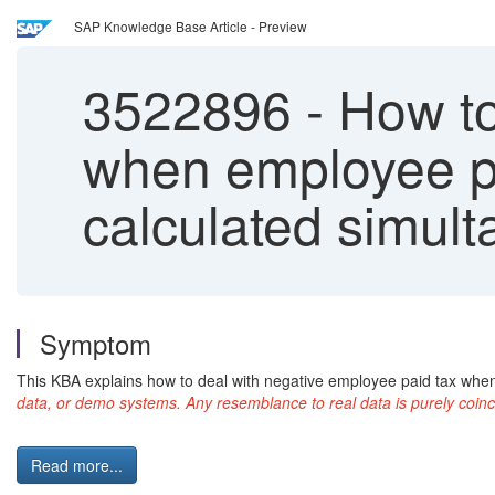
SAP Knowledge Base Article - Preview
3522896
-
How to
when employee pa
calculated simul
Symptom
This KBA explains how to deal with negative employee paid tax whe
data, or demo systems. Any resemblance to real data is purely coinc
Read more...