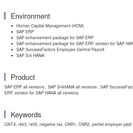
Environment
Human Capital Management (HCM)
SAP ERP
SAP enhancement package for SAP ERP
SAP enhancement package for SAP ERP, version for SAP HA
SAP SuccessFactors Employee Central Payroll
SAP S/4 HANA
Product
SAP ERP all versions ; SAP S/4HANA all versions ; SAP SuccessFac
ERP, version for SAP HANA all versions
Keywords
CNTX, /403, /405, negative tax, CNR1, CNR2, partial employer paid 