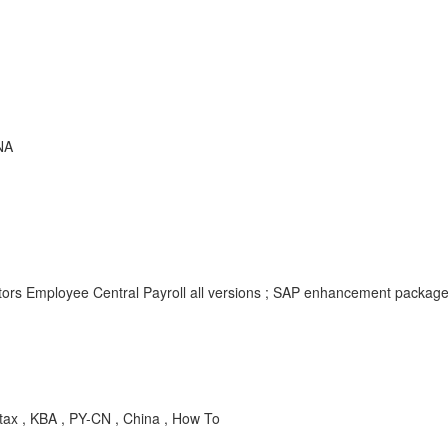
NA
tors Employee Central Payroll all versions ; SAP enhancement packag
tax , KBA , PY-CN , China , How To