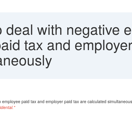
 deal with negative 
id tax and employer 
taneously
n employee paid tax and employer paid tax are calculated simultaneous
idental."