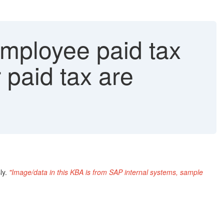
employee paid tax
paid tax are
ly.
"Image/data in this KBA is from SAP internal systems, sample