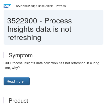
SAP Knowledge Base Article - Preview
3522900
-
Process
Insights data is not
refreshing
Symptom
Our Process Insights data collection has not refreshed in a long
time, why?
Read more...
Product