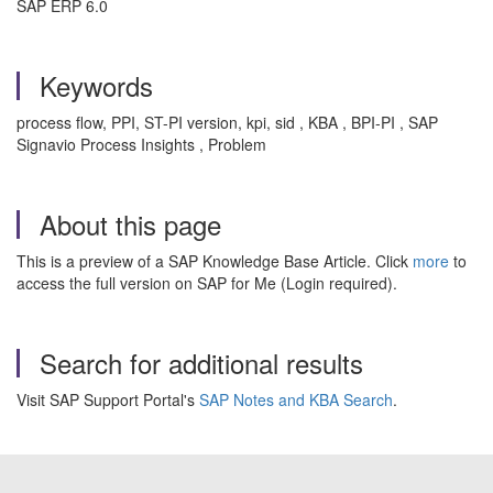
SAP ERP 6.0
Keywords
process flow, PPI, ST-PI version, kpi, sid , KBA , BPI-PI , SAP
Signavio Process Insights , Problem
About this page
This is a preview of a SAP Knowledge Base Article. Click
more
to
access the full version on SAP for Me (Login required).
Search for additional results
Visit SAP Support Portal's
SAP Notes and KBA Search
.