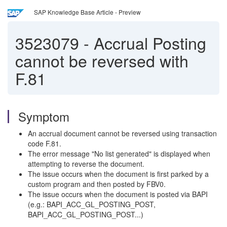
SAP Knowledge Base Article - Preview
3523079
-
Accrual Posting
cannot be reversed with
F.81
Symptom
An accrual document cannot be reversed using transaction
code F.81.
The error message "No list generated" is displayed when
attempting to reverse the document.
The issue occurs when the document is first parked by a
custom program and then posted by FBV0.
The issue occurs when the document is posted via BAPI
(e.g.: BAPI_ACC_GL_POSTING_POST,
BAPI_ACC_GL_POSTING_POST...)