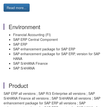
Read more...
Environment
Financial Accounting (FI)
SAP ERP Central Component
SAP ERP
SAP enhancement package for SAP ERP
SAP enhancement package for SAP ERP, version for SAP
HANA
SAP S/4HANA Finance
SAP S/4HANA
Product
SAP ERP all versions ; SAP R/3 Enterprise all versions ; SAP
S/4HANA Finance all versions ; SAP S/4HANA all versions ; SAP
enhancement package for SAP ERP all versions ; SAP