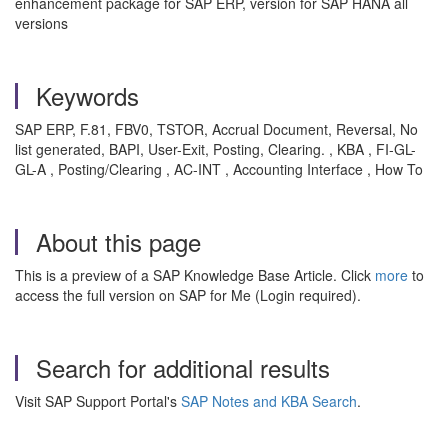
enhancement package for SAP ERP, version for SAP HANA all
versions
Keywords
SAP ERP, F.81, FBV0, TSTOR, Accrual Document, Reversal, No
list generated, BAPI, User-Exit, Posting, Clearing. , KBA , FI-GL-
GL-A , Posting/Clearing , AC-INT , Accounting Interface , How To
About this page
This is a preview of a SAP Knowledge Base Article. Click
more
to
access the full version on SAP for Me (Login required).
Search for additional results
Visit SAP Support Portal's
SAP Notes and KBA Search
.