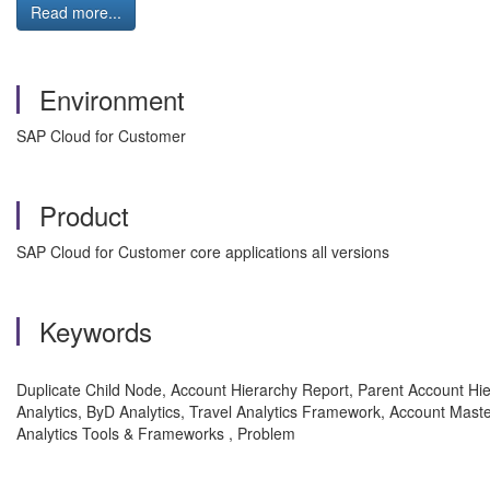
Read more...
Environment
SAP Cloud for Customer
Product
SAP Cloud for Customer core applications all versions
Keywords
Duplicate Child Node, Account Hierarchy Report, Parent Account Hie
Analytics, ByD Analytics, Travel Analytics Framework, Account Mast
Analytics Tools & Frameworks , Problem