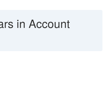
rs in Account