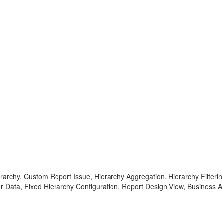
rarchy, Custom Report Issue, Hierarchy Aggregation, Hierarchy Filteri
er Data, Fixed Hierarchy Configuration, Report Design View, Business 