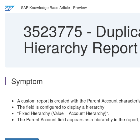
SAP Knowledge Base Article - Preview
3523775
-
Duplic
Hierarchy Report
Symptom
A custom report is created with the Parent Account charact
The field is configured to display a hierarchy
"Fixed Hierarchy (Value – Account Hierarchy)".
The Parent Account field appears as a hierarchy in the report, 