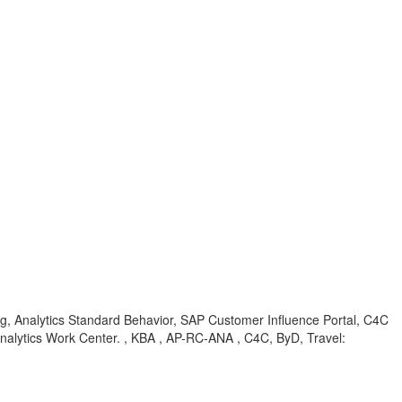
ng, Analytics Standard Behavior, SAP Customer Influence Portal, C4C
Analytics Work Center. , KBA , AP-RC-ANA , C4C, ByD, Travel: