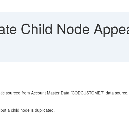
ate Child Node Appea
eristic sourced from Account Master Data [CODCUSTOMER] data source.
but a child node is duplicated.