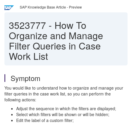
SAP Knowledge Base Article - Preview
3523777
-
How To
Organize and Manage
Filter Queries in Case
Work List
Symptom
You would like to understand how to organize and manage your
filter queries in the case work list, so you can perform the
following actions:
Adjust the sequence in which the filters are displayed;
Select which filters will be shown or will be hidden;
Edit the label of a custom filter;