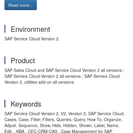
Read more...
Environment
SAP Service Cloud Version 2.
Product
SAP Sales Cloud and SAP Service Cloud Version 2 all versions ;
SAP Service Cloud Version 2 all versions ; SAP Service Cloud
Version 2, utilities add-on all versions
Keywords
SAP Service Cloud Version 2, V2, Version 2, SAP Service Cloud,
Cases, Case, Filter, Filters, Queries, Query, How To, Organize,
Adjust, Sequence, Show, Hide, Hidden, Shown, Label, Name,
Edit, , KBA , CEC-CRM-CAS , Case Management for SAP