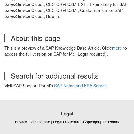
Sales/Service Cloud , CEC-CRM-CZM-EXT , Extensibility for SAP
Sales/Service Cloud , CEC-CRM-CZM , Customization for SAP
Sales/Service Cloud , How To
About this page
This is a preview of a SAP Knowledge Base Article. Click
more
to
access the full version on SAP for Me (Login required).
Search for additional results
Visit SAP Support Portal's
SAP Notes and KBA Search
.
Legal
Privacy
|
Terms of use
|
Legal Disclosure
|
Copyright
|
Trademark