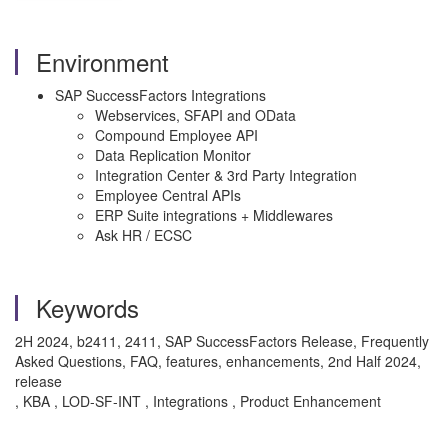
Environment
SAP SuccessFactors Integrations
Webservices, SFAPI and OData
Compound Employee API
Data Replication Monitor
Integration Center & 3rd Party Integration
Employee Central APIs
ERP Suite integrations + Middlewares
Ask HR / ECSC
Keywords
2H 2024, b2411, 2411, SAP SuccessFactors Release, Frequently
Asked Questions, FAQ, features, enhancements, 2nd Half 2024,
release
, KBA , LOD-SF-INT , Integrations , Product Enhancement