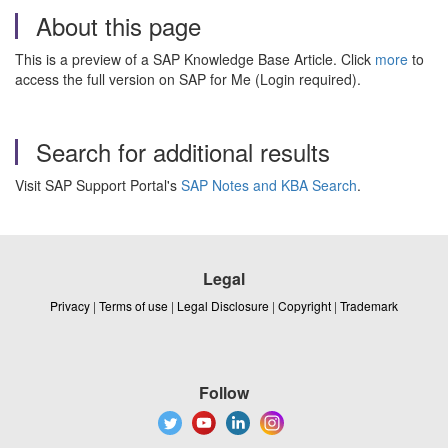
About this page
This is a preview of a SAP Knowledge Base Article. Click
more
to
access the full version on SAP for Me (Login required).
Search for additional results
Visit SAP Support Portal's
SAP Notes and KBA Search
.
Legal
Privacy
|
Terms of use
|
Legal Disclosure
|
Copyright
|
Trademark
Follow