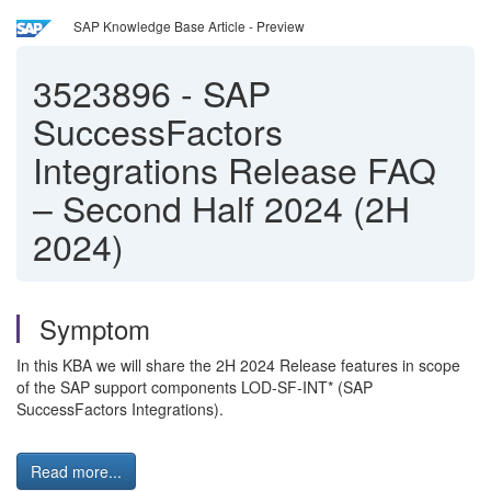
SAP Knowledge Base Article - Preview
3523896
-
SAP
SuccessFactors
Integrations Release FAQ
– Second Half 2024 (2H
2024)
Symptom
In this KBA we will share the 2H 2024 Release features in scope
of the SAP support components LOD-SF-INT* (SAP
SuccessFactors Integrations).
Read more...