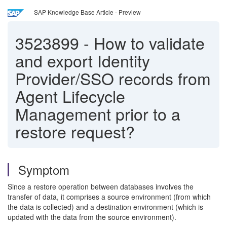
SAP Knowledge Base Article - Preview
3523899
-
How to validate
and export Identity
Provider/SSO records from
Agent Lifecycle
Management prior to a
restore request?
Symptom
Since a restore operation between databases involves the
transfer of data, it comprises a source environment (from which
the data is collected) and a destination environment (which is
updated with the data from the source environment).