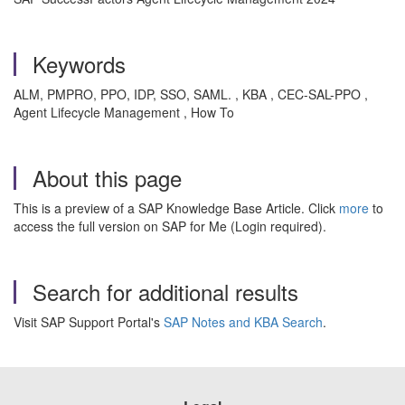
Keywords
ALM, PMPRO, PPO, IDP, SSO, SAML. , KBA , CEC-SAL-PPO ,
Agent Lifecycle Management , How To
About this page
This is a preview of a SAP Knowledge Base Article. Click
more
to
access the full version on SAP for Me (Login required).
Search for additional results
Visit SAP Support Portal's
SAP Notes and KBA Search
.