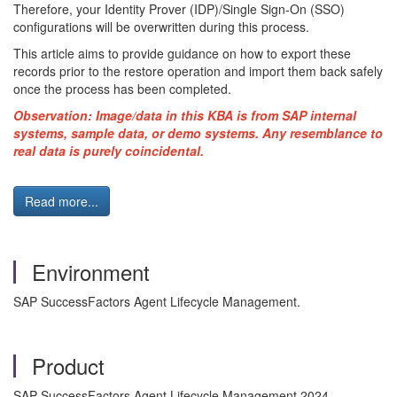
Therefore, your Identity Prover (IDP)/Single Sign-On (SSO)
configurations will be overwritten during this process.
This article aims to provide guidance on how to export these
records prior to the restore operation and import them back safely
once the process has been completed.
Observation: Image/data in this KBA is from SAP internal
systems, sample data, or demo systems. Any resemblance to
real data is purely coincidental.
Read more...
Environment
SAP SuccessFactors Agent Lifecycle Management.
Product
SAP SuccessFactors Agent Lifecycle Management 2024