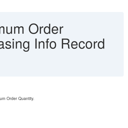
imum Order
asing Info Record
mum Order Quantity.