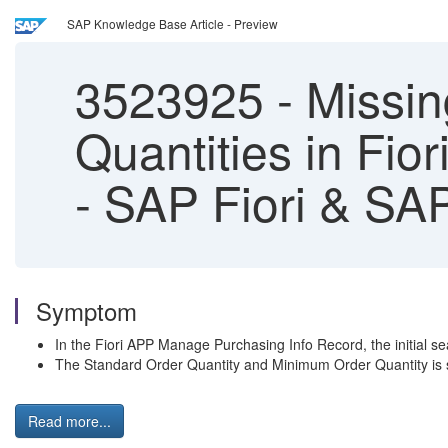
SAP Knowledge Base Article - Preview
3523925
-
Missin
Quantities in Fi
- SAP Fiori & S
Symptom
In the Fiori APP Manage Purchasing Info Record, the initial s
The Standard Order Quantity and Minimum Order Quantity is sh
Read more...