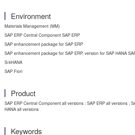
Environment
Materials Management (MM)
SAP ERP Central Component SAP ERP
SAP enhancement package for SAP ERP
SAP enhancement package for SAP ERP, version for SAP HANA SA
S/4HANA
SAP Fiori
Product
SAP ERP Central Component all versions ; SAP ERP all versions ; 
HANA all versions
Keywords