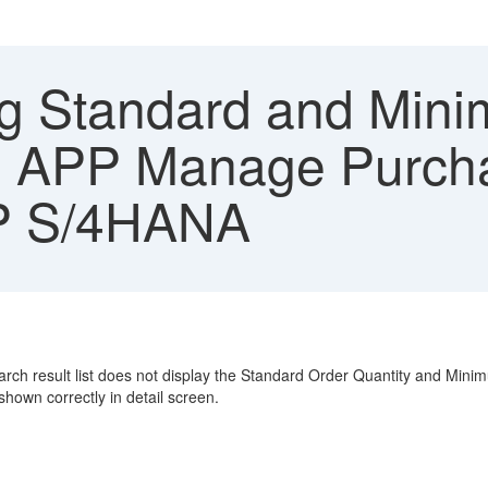
g Standard and Min
ori APP Manage Purch
AP S/4HANA
earch result list does not display the Standard Order Quantity and Mini
own correctly in detail screen.