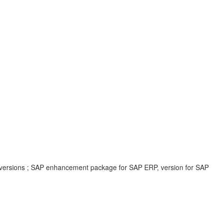
 versions ; SAP enhancement package for SAP ERP, version for SAP