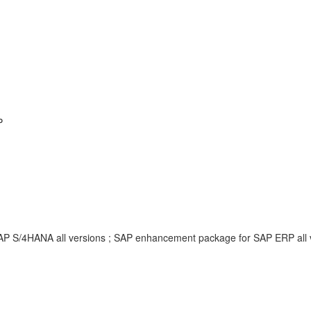
P
SAP S/4HANA all versions ; SAP enhancement package for SAP ERP all