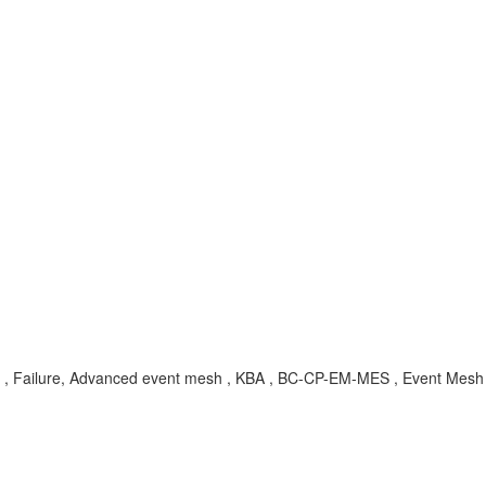
ing , Failure, Advanced event mesh , KBA , BC-CP-EM-MES , Event Mesh