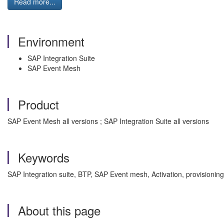
Read more...
Environment
SAP Integration Suite
SAP Event Mesh
Product
SAP Event Mesh all versions ; SAP Integration Suite all versions
Keywords
SAP Integration suite, BTP, SAP Event mesh, Activation, provision
About this page