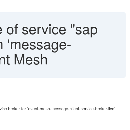
 of service "sap
an 'message-
ent Mesh
:
rvice broker for 'event-mesh-message-client-service-broker-live'