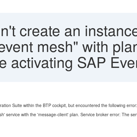
't create an instance
, event mesh" with pl
hile activating SAP Ev
ation Suite within the BTP cockpit, but encountered the following error
sh' service with the 'message-client' plan. Service broker error: The se