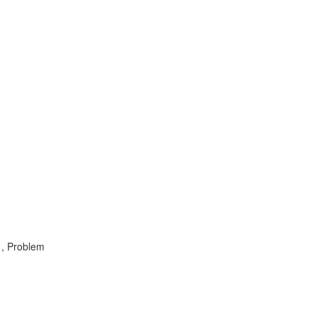
 , Problem