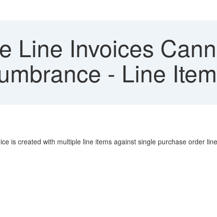
e Line Invoices Cann
cumbrance - Line Item
ice is created with multiple line items against single purchase order line