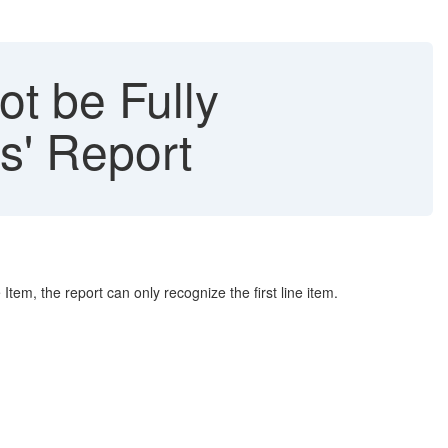
ot be Fully
s' Report
 Item, the report can only recognize the first line item.