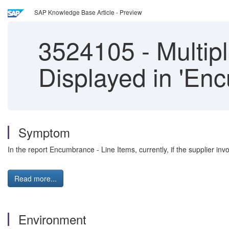
SAP Knowledge Base Article - Preview
3524105
-
Multipl
Displayed in 'En
Symptom
In the report Encumbrance - Line Items, currently, if the supplier invo
Read more...
Environment