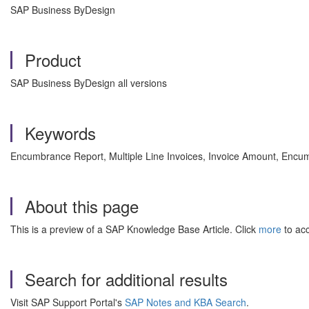
SAP Business ByDesign
Product
SAP Business ByDesign all versions
Keywords
Encumbrance Report, Multiple Line Invoices, Invoice Amount, Encu
About this page
This is a preview of a SAP Knowledge Base Article. Click
more
to acc
Search for additional results
Visit SAP Support Portal's
SAP Notes and KBA Search
.