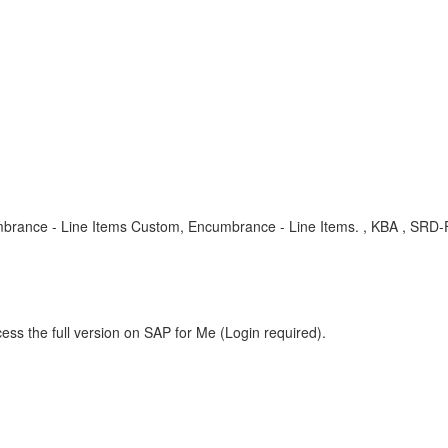
mbrance - Line Items Custom, Encumbrance - Line Items. , KBA , SRD
ess the full version on SAP for Me (Login required).