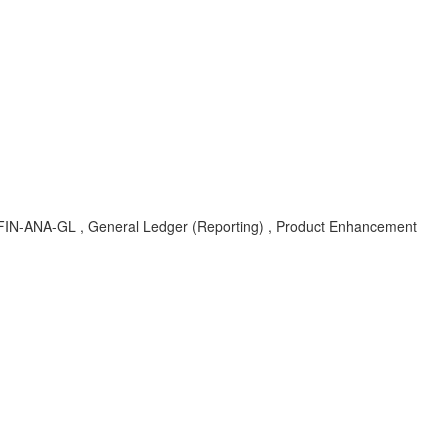
-FIN-ANA-GL , General Ledger (Reporting) , Product Enhancement