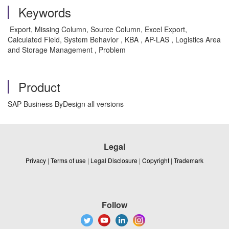
Keywords
Export, Missing Column, Source Column, Excel Export,
Calculated Field, System Behavior , KBA , AP-LAS , Logistics Area
and Storage Management , Problem
Product
SAP Business ByDesign all versions
Legal
Privacy
|
Terms of use
|
Legal Disclosure
|
Copyright
|
Trademark
Follow