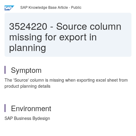
SAP Knowledge Base Article - Public
3524220
-
Source column
missing for export in
planning
Symptom
The 'Source' column is missing when exporting excel sheet from
product planning details
Environment
SAP Business Bydesign