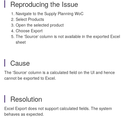
Reproducing the Issue
Navigate to the Supply Planning WoC
Select Products
Open the selected product
Choose Export
The 'Source' column is not available in the exported Excel
sheet
Cause
The 'Source' column is a calculated field on the UI and hence
cannot be exported to Excel.
Resolution
Excel Export does not support calculated fields. The system
behaves as expected.