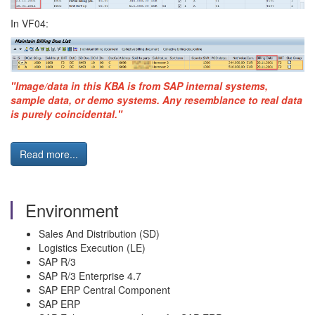
In VF04:
"Image/data in this KBA is from SAP internal systems,
sample data, or demo systems. Any resemblance to real data
is purely coincidental."
Read more...
Environment
Sales And Distribution (SD)
Logistics Execution (LE)
SAP R/3
SAP R/3 Enterprise 4.7
SAP ERP Central Component
SAP ERP