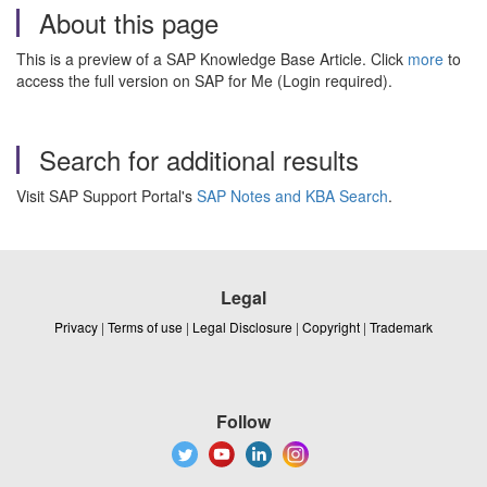
About this page
This is a preview of a SAP Knowledge Base Article. Click
more
to
access the full version on SAP for Me (Login required).
Search for additional results
Visit SAP Support Portal's
SAP Notes and KBA Search
.
Legal
Privacy
|
Terms of use
|
Legal Disclosure
|
Copyright
|
Trademark
Follow