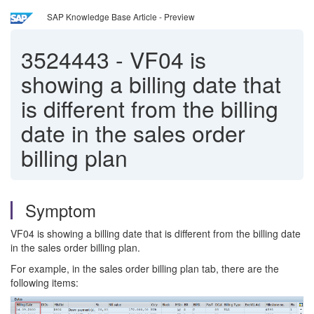
SAP Knowledge Base Article - Preview
3524443
-
VF04 is
showing a billing date that
is different from the billing
date in the sales order
billing plan
Symptom
VF04 is showing a billing date that is different from the billing date
in the sales order billing plan.
For example, in the sales order billing plan tab, there are the
following items: