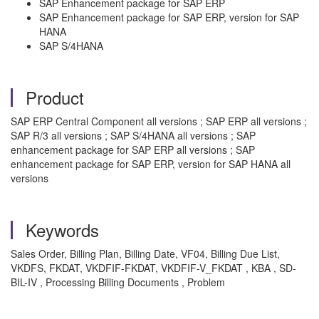
SAP Enhancement package for SAP ERP
SAP Enhancement package for SAP ERP, version for SAP
HANA
SAP S/4HANA
Product
SAP ERP Central Component all versions ; SAP ERP all versions ;
SAP R/3 all versions ; SAP S/4HANA all versions ; SAP
enhancement package for SAP ERP all versions ; SAP
enhancement package for SAP ERP, version for SAP HANA all
versions
Keywords
Sales Order, Billing Plan, Billing Date, VF04, Billing Due List,
VKDFS, FKDAT, VKDFIF-FKDAT, VKDFIF-V_FKDAT , KBA , SD-
BIL-IV , Processing Billing Documents , Problem