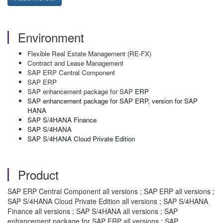
Environment
Flexible Real Estate Management (RE-FX)
Contract and Lease Management
SAP ERP Central Component
SAP ERP
SAP enhancement package for SAP
ERP
SAP enhancement package for SAP ERP, version for SAP
HANA
SAP S/4HANA Finance
SAP S/4HANA
SAP S/4HANA Cloud Private Edition
Product
SAP ERP Central Component all versions ; SAP ERP all versions ;
SAP S/4HANA Cloud Private Edition all versions ; SAP S/4HANA
Finance all versions ; SAP S/4HANA all versions ; SAP
enhancement package for SAP ERP all versions ; SAP