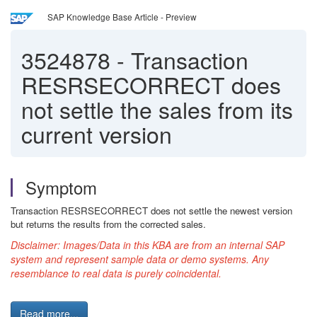
SAP Knowledge Base Article - Preview
3524878
-
Transaction
RESRSECORRECT does
not settle the sales from its
current version
Symptom
Transaction RESRSECORRECT does not settle the newest version
but returns the results from the corrected sales.
Disclaimer:
Images/Data in this KBA are from an internal SAP
system and represent sample data or demo systems. Any
resemblance to real data is purely coincidental.
Read more...