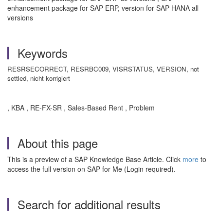
enhancement package for SAP ERP, version for SAP HANA all
versions
Keywords
RESRSECORRECT, RESRBC009, VISRSTATUS, VERSION, not
settled, nicht korrigiert
, KBA , RE-FX-SR , Sales-Based Rent , Problem
About this page
This is a preview of a SAP Knowledge Base Article. Click
more
to
access the full version on SAP for Me (Login required).
Search for additional results