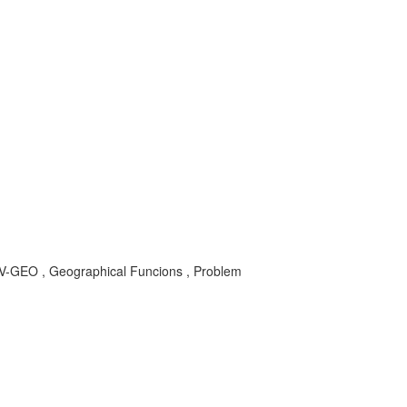
V-GEO , Geographical Funcions , Problem