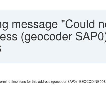
g message "Could no
dress (geocoder SAP0
6
etermine time zone for this address (geocoder SAP0)" GEOCODING006