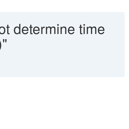
t determine time
)"
.