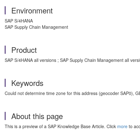
Environment
SAP S/4HANA
SAP Supply Chain Management
Product
SAP S/4HANA all versions ; SAP Supply Chain Management all vers
Keywords
Could not determine time zone for this address (geocoder SAP0
About this page
This is a preview of a SAP Knowledge Base Article. Click
more
to acc