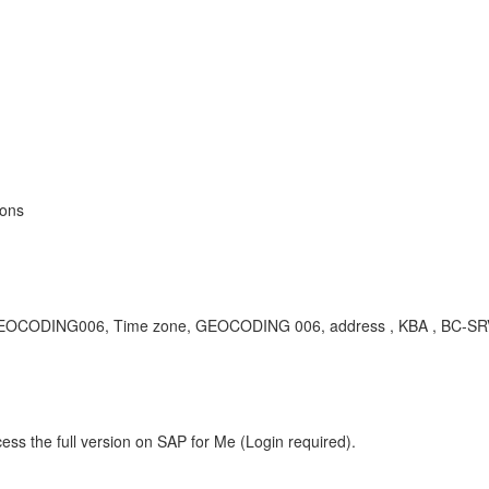
ions
), GEOCODING006, Time zone, GEOCODING 006, address , KBA , BC-SR
ess the full version on SAP for Me (Login required).