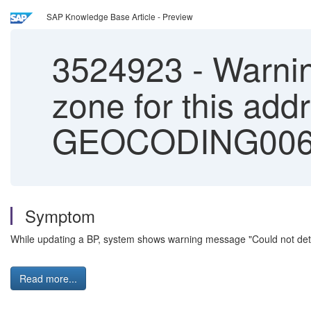
SAP Knowledge Base Article - Preview
3524923
-
Warnin
zone for this ad
GEOCODING00
Symptom
While updating a BP, system shows warning message "Could not d
Read more...