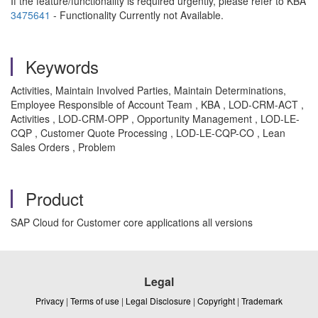
If the feature/functionality is required urgently, please refer to KBA
3475641
- Functionality Currently not Available.
Keywords
Activities, Maintain Involved Parties, Maintain Determinations,
Employee Responsible of Account Team , KBA , LOD-CRM-ACT ,
Activities , LOD-CRM-OPP , Opportunity Management , LOD-LE-
CQP , Customer Quote Processing , LOD-LE-CQP-CO , Lean
Sales Orders , Problem
Product
SAP Cloud for Customer core applications all versions
Legal
Privacy
|
Terms of use
|
Legal Disclosure
|
Copyright
|
Trademark