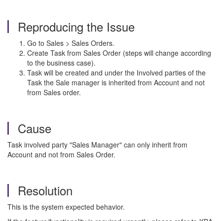
Reproducing the Issue
Go to Sales > Sales Orders.
Create Task from Sales Order (steps will change according
to the business case).
Task will be created and under the Involved parties of the
Task the Sale manager is inherited from Account and not
from Sales order.
Cause
Task involved party "Sales Manager" can only inherit from
Account and not from Sales Order.
Resolution
This is the system expected behavior.