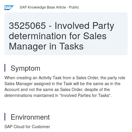
SAP Knowledge Base Article - Public
3525065
-
Involved Party
determination for Sales
Manager in Tasks
Symptom
When creating an Activity Task from a Sales Order, the party role
Sales Manager assigned in the Task will be the same as in the
Account and not the same as Sales Order, despite of the
determinations maintained in "Involved Parties for Tasks".
Environment
SAP Cloud for Customer