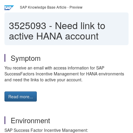
SAP Knowledge Base Article - Preview
3525093
-
Need link to
active HANA account
Symptom
You receive an email with access information for SAP
SuccessFactors Incentive Management for HANA environments
and need the links to active your account.
Read more...
Environment
SAP Success Factor Incentive Management: