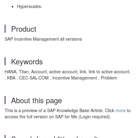
Hyperscales.
Product
SAP Incentive Management all versions
Keywords
HANA, Titan, Account, active account, link, link to active account.
, KBA , CEC-SAL-COM , Incentive Management , Problem
About this page
This is a preview of a SAP Knowledge Base Article. Click
more
to
access the full version on SAP for Me (Login required).