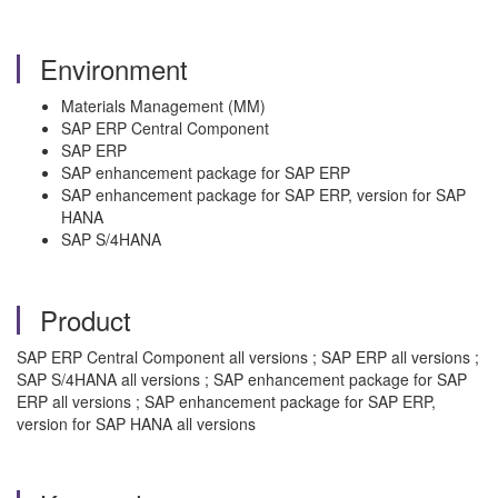
Environment
Materials Management (MM)
SAP ERP Central Component
SAP ERP
SAP enhancement package for SAP ERP
SAP enhancement package for SAP ERP, version for SAP
HANA
SAP S/4HANA
Product
SAP ERP Central Component all versions ; SAP ERP all versions ;
SAP S/4HANA all versions ; SAP enhancement package for SAP
ERP all versions ; SAP enhancement package for SAP ERP,
version for SAP HANA all versions