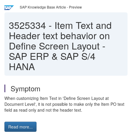
SAP Knowledge Base Article - Preview
3525334
-
Item Text and
Header text behavior on
Define Screen Layout -
SAP ERP & SAP S/4
HANA
Symptom
When customizing Item Text in 'Define Screen Layout at
Document Level', it is not possible to make only the Item PO text
field as read only and not the header text.
Read more...