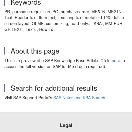
Keywords
PR, purchase requisition, PO, purchase order, ME51N, ME21N,
Text, Header text, Item text, item long text, metafield 120, define
screen layout, OLME, customizing, read-only.. , KBA , MM-PUR-
GF-TEXT , Texts , How To
About this page
This is a preview of a SAP Knowledge Base Article. Click
more
to
access the full version on SAP for Me (Login required).
Search for additional results
Visit SAP Support Portal's
SAP Notes and KBA Search
.
Legal