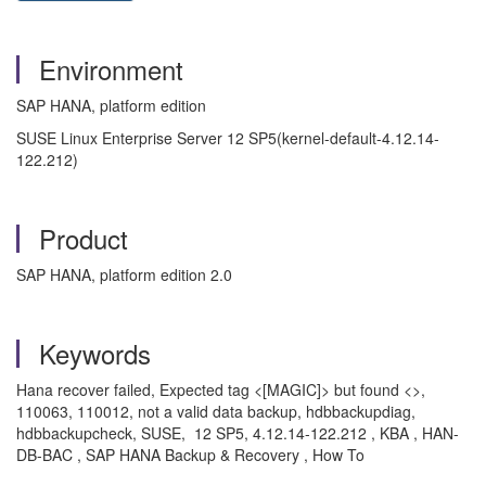
Environment
SAP HANA, platform edition
SUSE Linux Enterprise Server 12 SP5(kernel-default-4.12.14-
122.212)
Product
SAP HANA, platform edition 2.0
Keywords
Hana recover failed, Expected tag <[MAGIC]> but found <>,
110063, 110012, not a valid data backup, hdbbackupdiag,
hdbbackupcheck, SUSE, 12 SP5, 4.12.14-122.212 , KBA , HAN-
DB-BAC , SAP HANA Backup & Recovery , How To