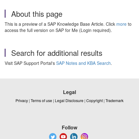
About this page
This is a preview of a SAP Knowledge Base Article. Click
more
to
access the full version on SAP for Me (Login required).
Search for additional results
Visit SAP Support Portal's
SAP Notes and KBA Search
.
Legal
Privacy
|
Terms of use
|
Legal Disclosure
|
Copyright
|
Trademark
Follow