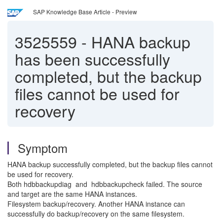
SAP Knowledge Base Article - Preview
3525559
-
HANA backup
has been successfully
completed, but the backup
files cannot be used for
recovery
Symptom
HANA backup successfully completed, but the backup files cannot
be used for recovery.
Both hdbbackupdiag and hdbbackupcheck failed. The source
and target are the same HANA instances.
Filesystem backup/recovery. Another HANA instance can
successfully do backup/recovery on the same filesystem.