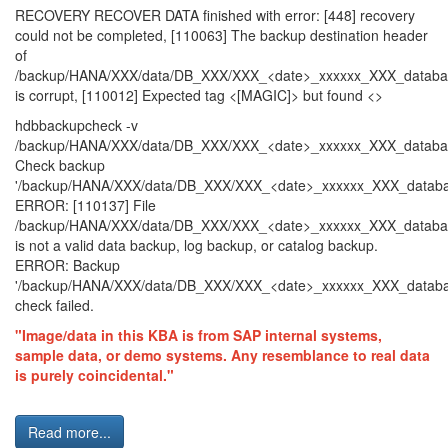
RECOVERY RECOVER DATA finished with error: [448] recovery
could not be completed, [110063] The backup destination header
of
/backup/HANA/XXX/data/DB_XXX/XXX_<date>_xxxxxx_XXX_datab
is corrupt, [110012] Expected tag <[MAGIC]> but found <>
hdbbackupcheck -v
/backup/HANA/XXX/data/DB_XXX/XXX_<date>_xxxxxx_XXX_datab
Check backup
'/backup/HANA/XXX/data/DB_XXX/XXX_<date>_xxxxxx_XXX_databa
ERROR: [110137] File
/backup/HANA/XXX/data/DB_XXX/XXX_<date>_xxxxxx_XXX_datab
is not a valid data backup, log backup, or catalog backup.
ERROR: Backup
'/backup/HANA/XXX/data/DB_XXX/XXX_<date>_xxxxxx_XXX_datab
check failed.
"Image/data in this KBA is from SAP internal systems,
sample data, or demo systems. Any resemblance to real data
is purely coincidental."
Read more...