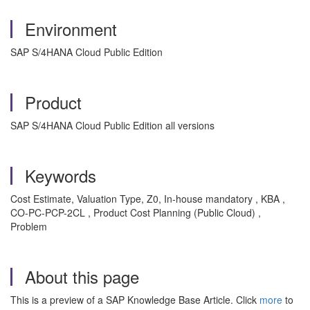
Environment
SAP S/4HANA Cloud Public Edition
Product
SAP S/4HANA Cloud Public Edition all versions
Keywords
Cost Estimate, Valuation Type, Z0, In-house mandatory , KBA ,
CO-PC-PCP-2CL , Product Cost Planning (Public Cloud) ,
Problem
About this page
This is a preview of a SAP Knowledge Base Article. Click
more
to