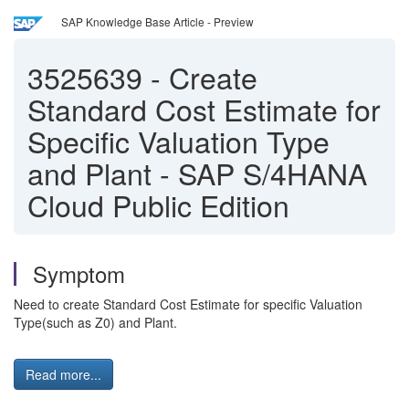
SAP Knowledge Base Article - Preview
3525639
-
Create
Standard Cost Estimate for
Specific Valuation Type
and Plant - SAP S/4HANA
Cloud Public Edition
Symptom
Need to create Standard Cost Estimate for specific Valuation
Type(such as Z0) and Plant.
Read more...