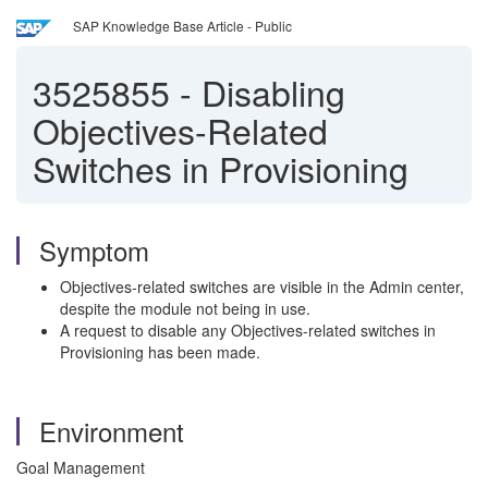
SAP Knowledge Base Article - Public
3525855
-
Disabling
Objectives-Related
Switches in Provisioning
Symptom
Objectives-related switches are visible in the Admin center,
despite the module not being in use.
A request to disable any Objectives-related switches in
Provisioning has been made.
Environment
Goal Management