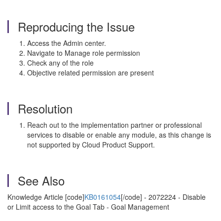
Reproducing the Issue
Access the Admin center.
Navigate to Manage role permission
Check any of the role
Objective related permission are present
Resolution
Reach out to the implementation partner or professional
services to disable or enable any module, as this change is
not supported by Cloud Product Support.
See Also
Knowledge Article [code]
KB0161054
[/code] - 2072224 - Disable
or Limit access to the Goal Tab - Goal Management