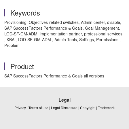
Keywords
Provisioning, Objectives-related switches, Admin center, disable,
SAP SuccessFactors Performance & Goals, Goal Management,
LOD-SF-GM-ADM, implementation partner, professional services.
, KBA , LOD-SF-GM-ADM , Admin Tools, Settings, Permissions ,
Problem
Product
SAP SuccessFactors Performance & Goals all versions
Legal
Privacy
|
Terms of use
|
Legal Disclosure
|
Copyright
|
Trademark