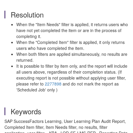
Resolution
When the "Item Needs" filter is applied, it returns users who
have not yet completed the item or are in the process of
completing it.
When the "Completed Item" filter is applied, it only returns
users who have completed the item.
When both filters are applied simultaneously, no results are
returned.
It is possible to filter by item only, and the report will include
all users above, regardless of their completion status. (If
executing report is not possible without applying user filter,
please refer to
2277898
and do not mark the report as
'Scheduled Job' only )
Keywords
SAP SuccessFactors Learning, User Learning Plan Audit Report,
Completed Item filter, Item Needs filter, no results, filter