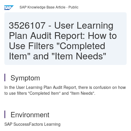
SAP Knowledge Base Article - Public
3526107
-
User Learning
Plan Audit Report: How to
Use Filters "Completed
Item" and "Item Needs"
Symptom
In the User Learning Plan Audit Report, there is confusion on how
to use filters "Completed Item" and "Item Needs".
Environment
SAP SuccessFactors Learning