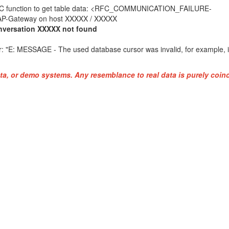
 table data: <RFC_COMMUNICATION_FAILURE-
ost XXXXX / XXXXX
versation XXXXX not found
: "
E: MESSAGE - The used database cursor was invalid, for example, 
ta, or demo systems. Any resemblance to real data is purely coinc