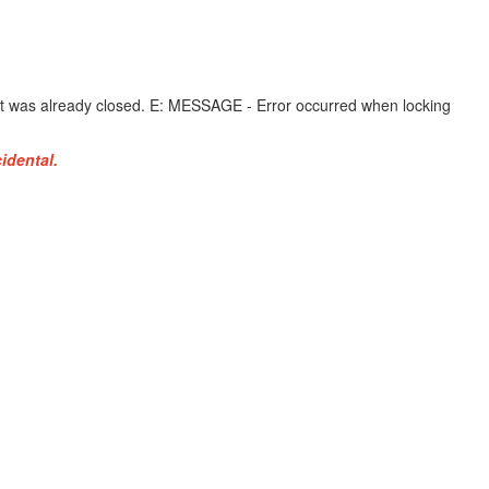
it was already closed. E: MESSAGE - Error occurred when locking
idental.