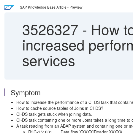
SAP Knowledge Base Article - Preview
3526327
-
How to 
increased perform
services
Symptom
How to increase the performance of a CI-DS task that contain
How to cache source tables of Joins in CI-DS?
CI-DS task gets stuck when joining data.
CI-DS task containing one or more Joins takes a long time to
A task reading from an ABAP system and containing one or more
R3C-151001 |Data flow XXXXX|Reader XXXXX