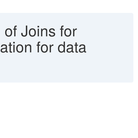
of Joins for
ation for data