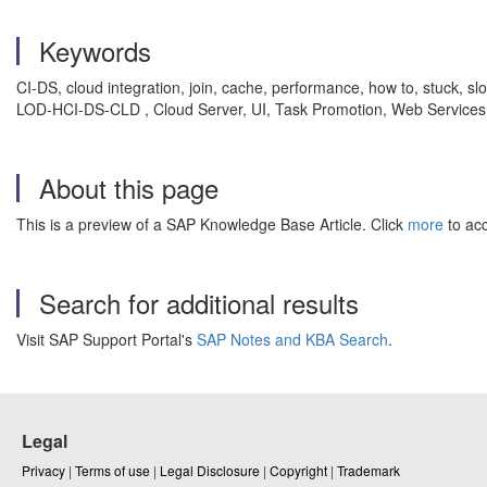
Keywords
CI-DS, cloud integration, join, cache, performance, how to, stuck, slo
LOD-HCI-DS-CLD , Cloud Server, UI, Task Promotion, Web Services
About this page
This is a preview of a SAP Knowledge Base Article. Click
more
to acc
Search for additional results
Visit SAP Support Portal's
SAP Notes and KBA Search
.
Legal
Privacy
|
Terms of use
|
Legal Disclosure
|
Copyright
|
Trademark