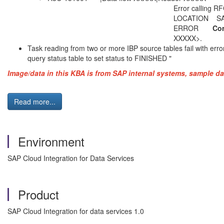
Error calling RFC function to get
LOCATION SAP-Gateway on h
ERROR
Con
XXXXX>.
Task reading from two or more IBP source tables fail with error
query status table to set status to FINISHED
"
Image/data in this KBA is from SAP internal systems, sample da
Read more...
Environment
SAP Cloud Integration for Data Services
Product
SAP Cloud Integration for data services 1.0