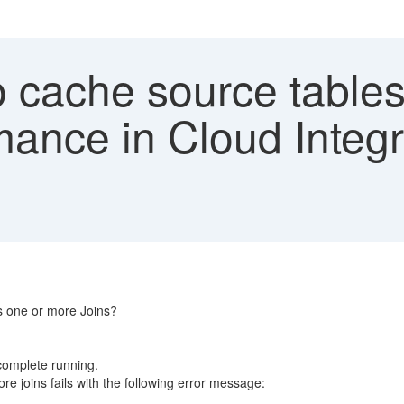
cache source tables 
ance in Cloud Integr
s one or more Joins?
 complete running.
 joins fails with the following error message: