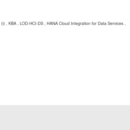
on, (i) , KBA , LOD-HCI-DS , HANA Cloud Integration for Data Services ,