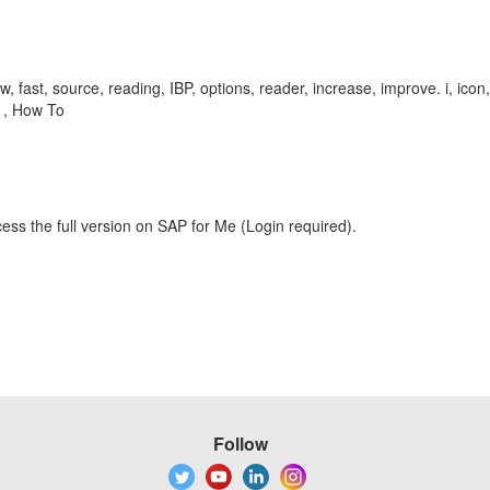
w, fast, source, reading, IBP, options, reader, increase, improve. i, ic
 , How To
ess the full version on SAP for Me (Login required).
Follow