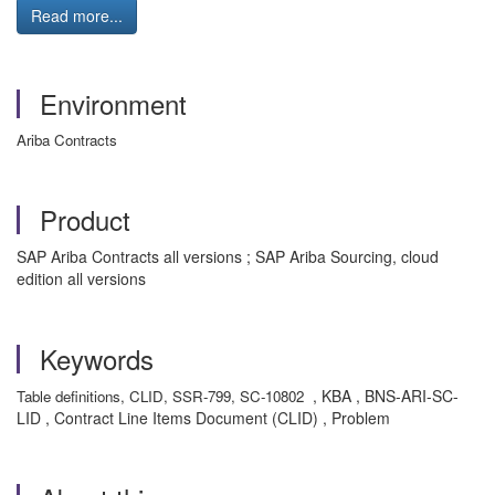
Read more...
Environment
Ariba Contracts
Product
SAP Ariba Contracts all versions ; SAP Ariba Sourcing, cloud
edition all versions
Keywords
, KBA , BNS-ARI-SC-
Table definitions, CLID, SSR-799, SC-10802
LID , Contract Line Items Document (CLID) , Problem