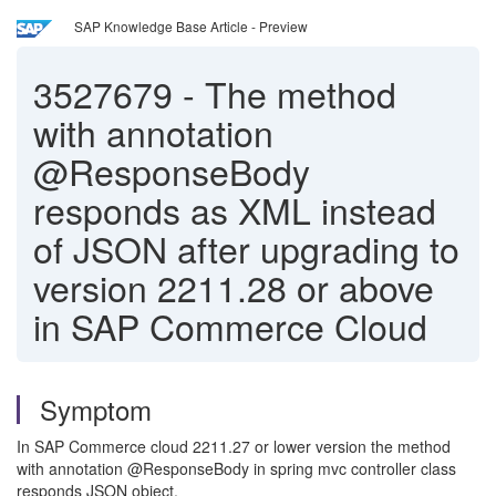
SAP Knowledge Base Article - Preview
3527679
-
The method
with annotation
@ResponseBody
responds as XML instead
of JSON after upgrading to
version 2211.28 or above
in SAP Commerce Cloud
Symptom
In SAP Commerce cloud 2211.27 or lower version the method
with annotation @ResponseBody in spring mvc controller class
responds JSON object.