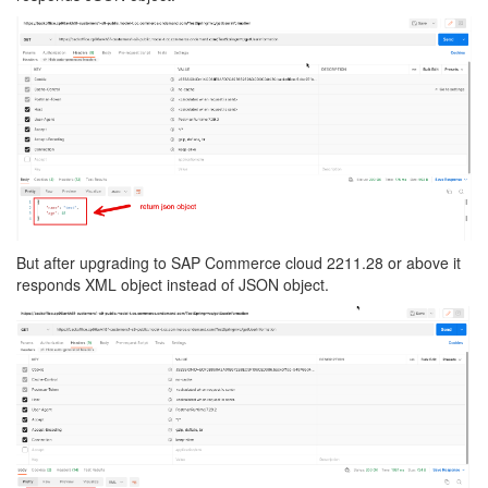
But after upgrading to SAP Commerce cloud 2211.28 or above it
responds XML object instead of JSON object.