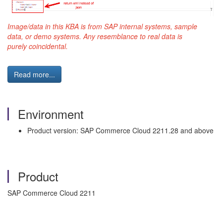
Image/data in this KBA is from SAP internal systems,
sample
data, or demo systems. Any resemblance to real data is
purely
coincidental.
Read more...
Environment
Product version: SAP Commerce Cloud 2211.28 and above
Product
SAP Commerce Cloud 2211