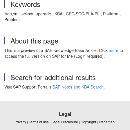
Keywords
json,xml,jackson,upgrade , KBA , CEC-SCC-PLA-PL , Platform ,
Problem
About this page
This is a preview of a SAP Knowledge Base Article. Click
more
to
access the full version on SAP for Me (Login required).
Search for additional results
Visit SAP Support Portal's
SAP Notes and KBA Search
.
Legal
Privacy
|
Terms of use
|
Legal Disclosure
|
Copyright
|
Trademark