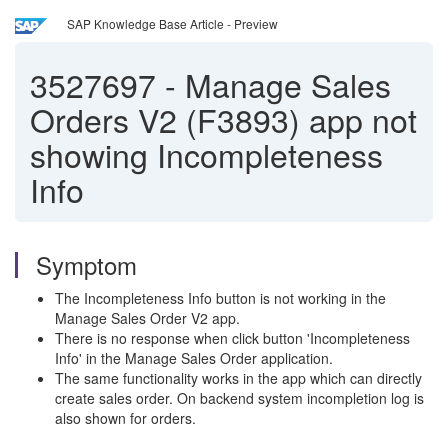
SAP Knowledge Base Article - Preview
3527697
-
Manage Sales
Orders V2 (F3893) app not
showing Incompleteness
Info
Symptom
The Incompleteness Info button is not working in the
Manage Sales Order V2 app.
There is no response when click button 'Incompleteness
Info' in the Manage Sales Order application.
The same functionality works in the app which can directly
create sales order. On backend system incompletion log is
also shown for orders.