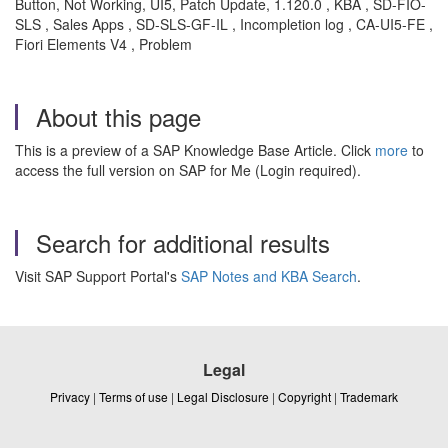
Button, Not Working, UI5, Patch Update, 1.120.0 , KBA , SD-FIO-
SLS , Sales Apps , SD-SLS-GF-IL , Incompletion log , CA-UI5-FE ,
Fiori Elements V4 , Problem
About this page
This is a preview of a SAP Knowledge Base Article. Click
more
to
access the full version on SAP for Me (Login required).
Search for additional results
Visit SAP Support Portal's
SAP Notes and KBA Search
.
Legal
Privacy
|
Terms of use
|
Legal Disclosure
|
Copyright
|
Trademark