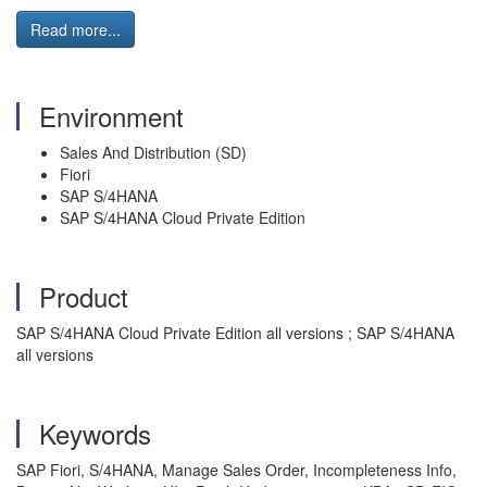
Read more...
Environment
Sales And Distribution (SD)
Fiori
SAP S/4HANA
SAP S/4HANA Cloud Private Edition
Product
SAP S/4HANA Cloud Private Edition all versions ; SAP S/4HANA
all versions
Keywords
SAP Fiori, S/4HANA, Manage Sales Order, Incompleteness Info,