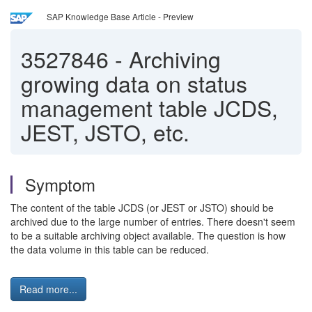
SAP Knowledge Base Article - Preview
3527846
-
Archiving
growing data on status
management table JCDS,
JEST, JSTO, etc.
Symptom
The content of the table JCDS (or JEST or JSTO) should be
archived due to the large number of entries. There doesn't seem
to be a suitable archiving object available. The question is how
the data volume in this table can be reduced.
Read more...