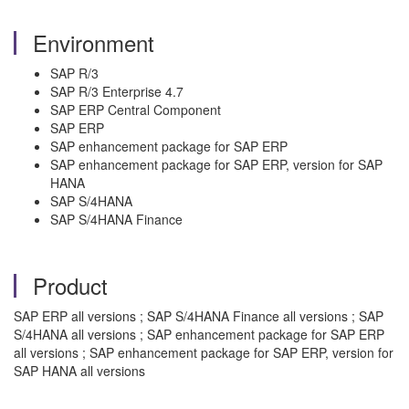
Environment
SAP R/3
SAP R/3 Enterprise 4.7
SAP ERP Central Component
SAP ERP
SAP enhancement package for SAP ERP
SAP enhancement package for SAP ERP, version for SAP
HANA
SAP S/4HANA
SAP S/4HANA Finance
Product
SAP ERP all versions ; SAP S/4HANA Finance all versions ; SAP
S/4HANA all versions ; SAP enhancement package for SAP ERP
all versions ; SAP enhancement package for SAP ERP, version for
SAP HANA all versions