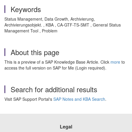
Keywords
Status Management, Data Growth, Archivierung,
Archivierungsobjekt. , KBA , CA-GTF-TS-SMT , General Status
Management Tool , Problem
About this page
This is a preview of a SAP Knowledge Base Article. Click
more
to
access the full version on SAP for Me (Login required).
Search for additional results
Visit SAP Support Portal's
SAP Notes and KBA Search
.
Legal