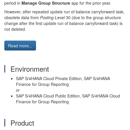
period in
Manage Group Structure
app for the prior year.
However, after repeated update run of balance carryforward task,
obsolete data from
Posting Level
30 (due to the group structure
change after the first update run of balance carryforward task) is
not deleted.
Read more...
Environment
SAP S/4HANA Cloud Private Edition, SAP S/4HANA
Finance for Group Reporting
or
SAP S/4HANA Cloud Public Edition, SAP S/4HANA Cloud
Finance for Group Reporting
Product