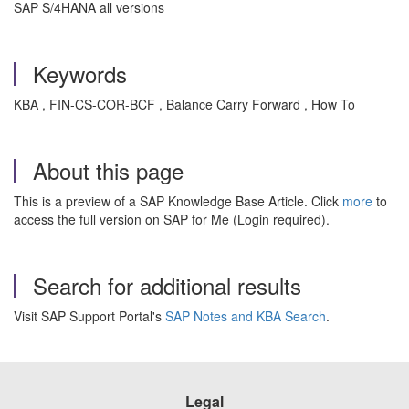
SAP S/4HANA all versions
Keywords
KBA , FIN-CS-COR-BCF , Balance Carry Forward , How To
About this page
This is a preview of a SAP Knowledge Base Article. Click
more
to
access the full version on SAP for Me (Login required).
Search for additional results
Visit SAP Support Portal's
SAP Notes and KBA Search
.
Legal