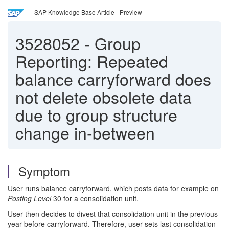
SAP Knowledge Base Article - Preview
3528052
-
Group
Reporting: Repeated
balance carryforward does
not delete obsolete data
due to group structure
change in-between
Symptom
User runs balance carryforward, which posts data for example on
Posting Level
30 for a consolidation unit.
User then decides to divest that consolidation unit in the previous
year before carryforward. Therefore, user sets last consolidation