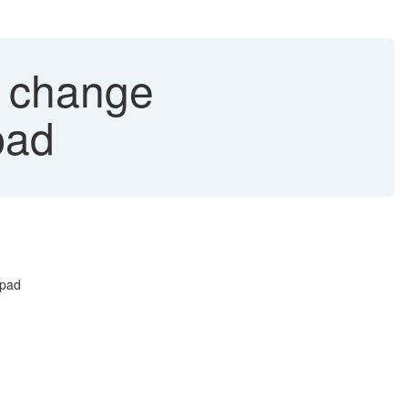
o change
pad
hpad