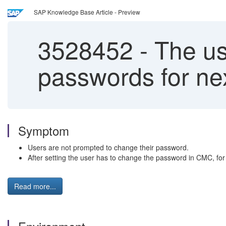
SAP Knowledge Base Article - Preview
3528452
-
The us
passwords for ne
Symptom
Users are not prompted to change their password.
After setting the user has to change the password in CMC, fo
Read more...