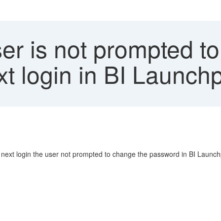
er is not prompted t
xt login in BI Launch
r next login the user not prompted to change the password in BI Launc