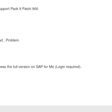
Support Pack 9 Patch 900
ad , Problem
ess the full version on SAP for Me (Login required).