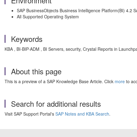
Environment
SAP BusinessObjects Business Intelligence Platform(BI) 4.2 
All Supported Operating System
Keywords
KBA , BI-BIP-ADM , BI Servers, security, Crystal Reports in Launchp
About this page
This is a preview of a SAP Knowledge Base Article. Click
more
to acc
Search for additional results
Visit SAP Support Portal's
SAP Notes and KBA Search
.