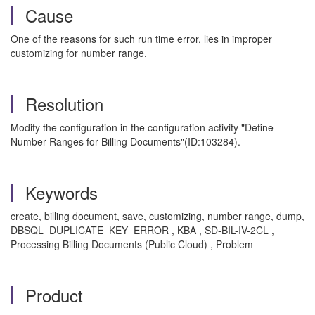
Cause
One of the reasons for such run time error, lies in improper
customizing for number range.
Resolution
Modify the configuration in the configuration activity "Define
Number Ranges for Billing Documents"(ID:103284).
Keywords
create, billing document, save, customizing, number range, dump,
DBSQL_DUPLICATE_KEY_ERROR , KBA , SD-BIL-IV-2CL ,
Processing Billing Documents (Public Cloud) , Problem
Product