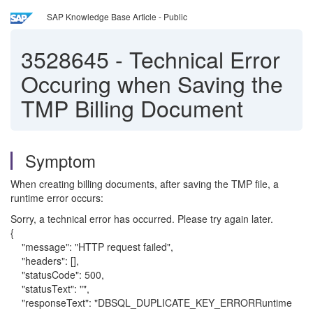
SAP Knowledge Base Article - Public
3528645
-
Technical Error
Occuring when Saving the
TMP Billing Document
Symptom
When creating billing documents, after saving the TMP file, a
runtime error occurs:
Sorry, a technical error has occurred. Please try again later.
{
"message": "HTTP request failed",
"headers": [],
"statusCode": 500,
"statusText": "",
"responseText": "DBSQL_DUPLICATE_KEY_ERRORRuntime