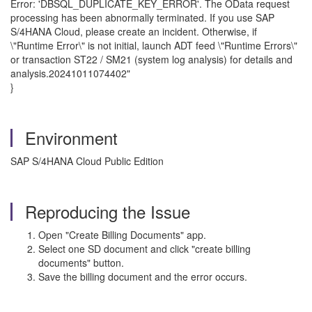
Error: 'DBSQL_DUPLICATE_KEY_ERROR'. The OData request
processing has been abnormally terminated. If you use SAP
S/4HANA Cloud, please create an incident. Otherwise, if
\"Runtime Error\" is not initial, launch ADT feed \"Runtime Errors\"
or transaction ST22 / SM21 (system log analysis) for details and
analysis.20241011074402"
}
Environment
SAP S/4HANA Cloud Public Edition
Reproducing the Issue
Open "Create Billing Documents" app.
Select one SD document and click "create billing
documents" button.
Save the billing document and the error occurs.