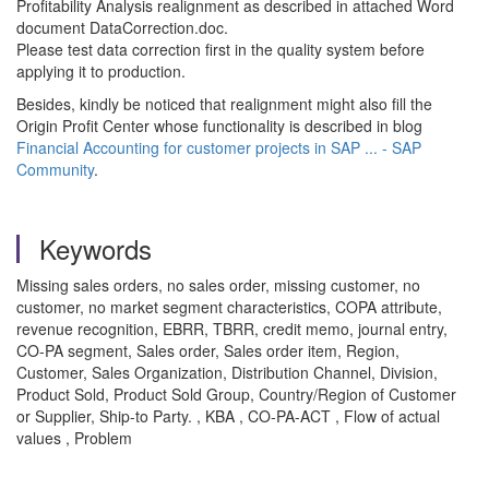
Profitability Analysis realignment as described in attached Word
document DataCorrection.doc.
Please test data correction first in the quality system before
applying it to production.
Besides, kindly be noticed that realignment might also fill the
Origin Profit Center whose functionality is described in blog
Financial Accounting for customer projects in SAP ... - SAP
Community
.
Keywords
Missing sales orders, no sales order, missing customer, no
customer, no market segment characteristics, COPA attribute,
revenue recognition, EBRR, TBRR, credit memo, journal entry,
CO-PA segment, Sales order, Sales order item, Region,
Customer, Sales Organization, Distribution Channel, Division,
Product Sold, Product Sold Group, Country/Region of Customer
or Supplier, Ship-to Party. , KBA , CO-PA-ACT , Flow of actual
values , Problem