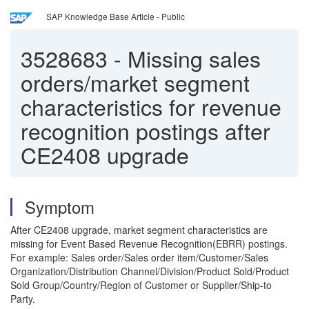
SAP Knowledge Base Article - Public
3528683
-
Missing sales
orders/market segment
characteristics for revenue
recognition postings after
CE2408 upgrade
Symptom
After CE2408 upgrade, market segment characteristics are
missing for Event Based Revenue Recognition(EBRR) postings.
For example: Sales order/Sales order item/Customer/Sales
Organization/Distribution Channel/Division/Product Sold/Product
Sold Group/Country/Region of Customer or Supplier/Ship-to
Party.