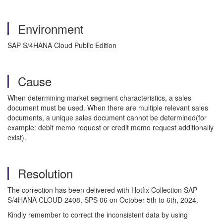
Environment
SAP S/4HANA Cloud Public Edition
Cause
When determining market segment characteristics, a sales
document must be used. When there are multiple relevant sales
documents, a unique sales document cannot be determined(for
example: debit memo request or credit memo request additionally
exist).
Resolution
The correction has been delivered with Hotfix Collection SAP
S/4HANA CLOUD 2408, SPS 06 on October 5th to 6th, 2024.
Kindly remember to correct the inconsistent data by using