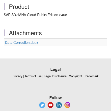
Product
SAP S/4HANA Cloud Public Edition 2408
Attachments
Data Correction.docx
Legal
Privacy
|
Terms of use
|
Legal Disclosure
|
Copyright
|
Trademark
Follow