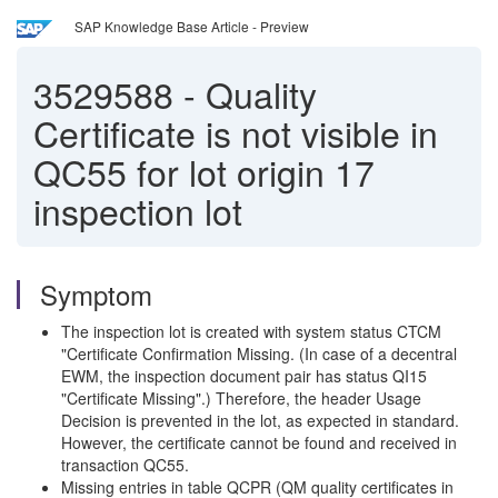
SAP Knowledge Base Article - Preview
3529588
-
Quality
Certificate is not visible in
QC55 for lot origin 17
inspection lot
Symptom
The inspection lot is created with system status CTCM
"Certificate Confirmation Missing. (In case of a decentral
EWM, the inspection document pair has status QI15
"Certificate Missing".) Therefore, the header Usage
Decision is prevented in the lot, as expected in standard.
However, the certificate cannot be found and received in
transaction QC55.
Missing entries in table QCPR (QM quality certificates in