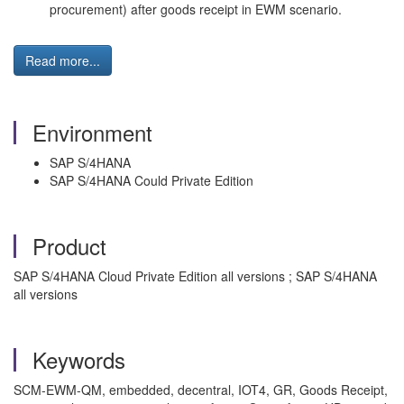
procurement) after goods receipt in EWM scenario.
Read more...
Environment
SAP S/4HANA
SAP S/4HANA Could Private Edition
Product
SAP S/4HANA Cloud Private Edition all versions ; SAP S/4HANA
all versions
Keywords
SCM-EWM-QM, embedded, decentral, IOT4, GR, Goods Receipt,