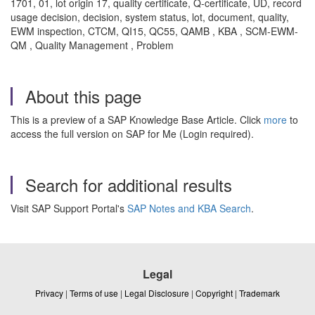
1701, 01, lot origin 17, quality certificate, Q-certificate, UD, record
usage decision, decision, system status, lot, document, quality,
EWM inspection, CTCM, QI15, QC55, QAMB , KBA , SCM-EWM-
QM , Quality Management , Problem
About this page
This is a preview of a SAP Knowledge Base Article. Click
more
to
access the full version on SAP for Me (Login required).
Search for additional results
Visit SAP Support Portal's
SAP Notes and KBA Search
.
Legal
Privacy
|
Terms of use
|
Legal Disclosure
|
Copyright
|
Trademark