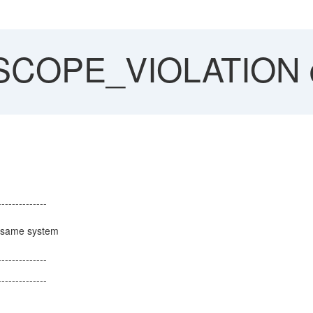
COPE_VIOLATION 
--------------
ified "same system
l").
--------------
--------------
le