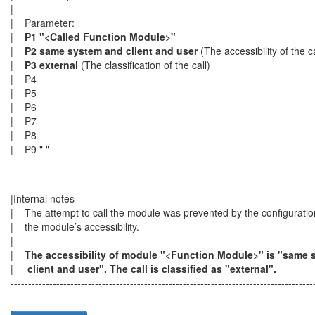
|
| Parameter:
|
P1 "<Called Function Module>"
|
P2 same system and client and user
(The accessibil
|
P3 external
(The classification 
| P4
| P5
| P6
| P7
| P8
| P9 " "
--------------------------------------------------------------------------------------
--------------------------------------------------------------------------------------
|Internal 
| The attempt to call the module was prevented by the 
| the module’s accessibilit
|
|
The accessibility of module "<Function Module>" 
|
client and user". The call is classified as "external".
--------------------------------------------------------------------------------------