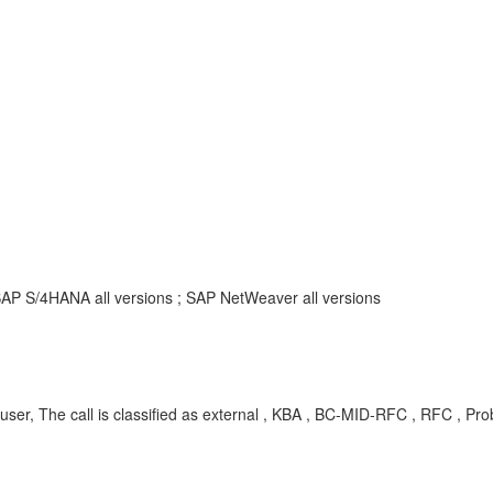
SAP S/4HANA all versions ; SAP NetWeaver all versions
 The call is classified as external , KBA , BC-MID-RFC , RFC , Pr