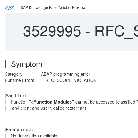
SAP Knowledge Base Article - Preview
3529995
-
RFC_S
Symptom
Category ABAP programming error
Runtime Errors RFC_SCOPE_VIOLATION
--------------------------------------------------------------------------------------
|Short Text
| Function
"<Function Module>"
cannot be accessed (class
| and client and user", called "externa
--------------------------------------------------------------------------------------
--------------------------------------------------------------------------------------
|Error analysis
| No description availab