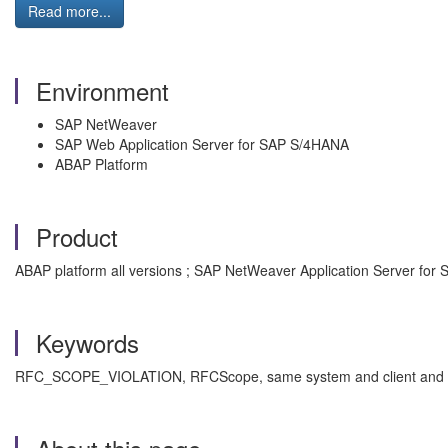
Read more...
Environment
SAP NetWeaver
SAP Web Application Server for SAP S/4HANA
ABAP Platform
Product
ABAP platform all versions ; SAP NetWeaver Application Server for 
Keywords
RFC_SCOPE_VIOLATION, RFCScope, same system and client and user,