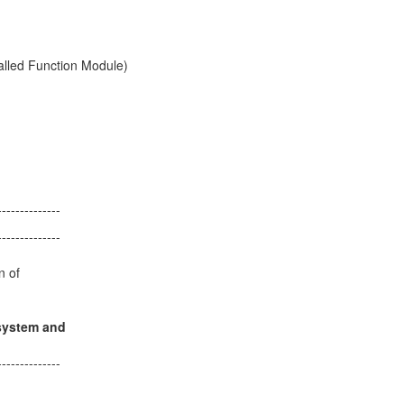
ity of the called Function Module)
of the call)
--------------
--------------
notes
configuration of
y.
is "same system and
--------------