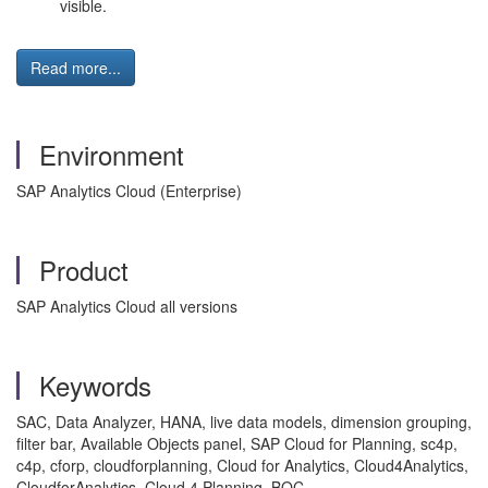
visible.
Read more...
Environment
SAP Analytics Cloud (Enterprise)
Product
SAP Analytics Cloud all versions
Keywords
SAC, Data Analyzer, HANA, live data models, dimension grouping,
filter bar, Available Objects panel, SAP Cloud for Planning, sc4p,
c4p, cforp, cloudforplanning, Cloud for Analytics, Cloud4Analytics,
CloudforAnalytics, Cloud 4 Planning, BOC,