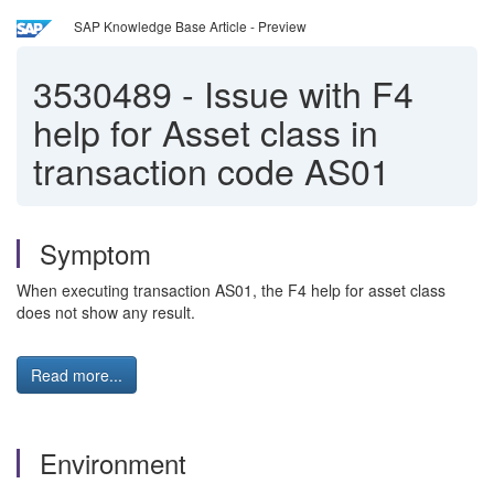
SAP Knowledge Base Article - Preview
3530489
-
Issue with F4
help for Asset class in
transaction code AS01
Symptom
When executing transaction AS01, the F4 help for asset class
does not show any result.
Read more...
Environment