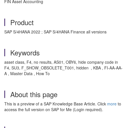
FIN Asset Accounting
Product
SAP S/4HANA 2022 ; SAP S/4HANA Finance all versions
Keywords
asset class, F4, no results, AS01, OBY6, hide company code in
F4, SU3, F_SHOW_OBSOLETE_T001, hidden , KBA , FI-AA-AA-
A , Master Data , How To
About this page
This is a preview of a SAP Knowledge Base Article. Click
more
to
access the full version on SAP for Me (Login required).