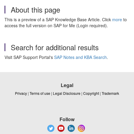
About this page
This is a preview of a SAP Knowledge Base Article. Click
more
to
access the full version on SAP for Me (Login required).
Search for additional results
Visit SAP Support Portal's
SAP Notes and KBA Search
.
Legal
Privacy
|
Terms of use
|
Legal Disclosure
|
Copyright
|
Trademark
Follow