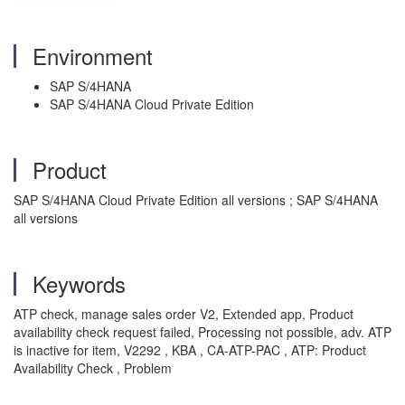
Environment
SAP S/4HANA
SAP S/4HANA Cloud Private Edition
Product
SAP S/4HANA Cloud Private Edition all versions ; SAP S/4HANA
all versions
Keywords
ATP check, manage sales order V2, Extended app, Product
availability check request failed, Processing not possible, adv. ATP
is inactive for item, V2292 , KBA , CA-ATP-PAC , ATP: Product
Availability Check , Problem