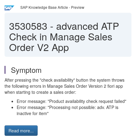
SAP Knowledge Base Article - Preview
3530583
-
advanced ATP
Check in Manage Sales
Order V2 App
Symptom
After pressing the "check availability" button the system throws
the following errors in Manage Sales Order Version 2 fiori app
when starting to create a sales order:
Error message: "Product availability check request failed"
Error message: "Processing not possible: adv. ATP is
inactive for item"
Read more...