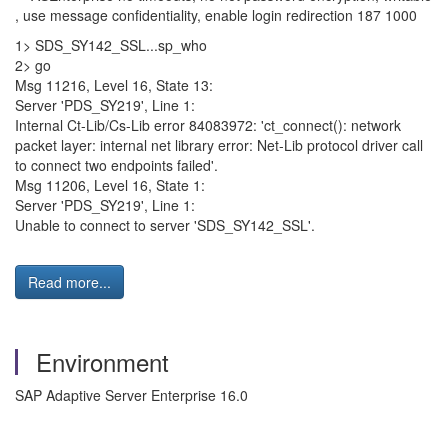
, use message confidentiality, enable login redirection 187 1000
1> SDS_SY142_SSL...sp_who
2> go
Msg 11216, Level 16, State 13:
Server 'PDS_SY219', Line 1:
Internal Ct-Lib/Cs-Lib error 84083972: 'ct_connect(): network
packet layer: internal net library error: Net-Lib protocol driver call
to connect two endpoints failed'.
Msg 11206, Level 16, State 1:
Server 'PDS_SY219', Line 1:
Unable to connect to server 'SDS_SY142_SSL'.
Read more...
Environment
SAP Adaptive Server Enterprise 16.0