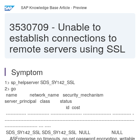
SAP Knowledge Base Article - Preview
3530709
-
Unable to
establish connections to
remote servers using SSL
Symptom
1> sp_helpserver SDS_SY142_SSL
2> go
name network_name security_mechanism
server_principal class status
id cost
------------- -------------- -------------------- ------------------ ------------ -
-----------------------------------------------------------------------------------
--------------------- --- ----
SDS_SY142_SSL SDS_SY142_SSL NULL NULL
ASEnterprise no timeouts, no net password encryption, writable