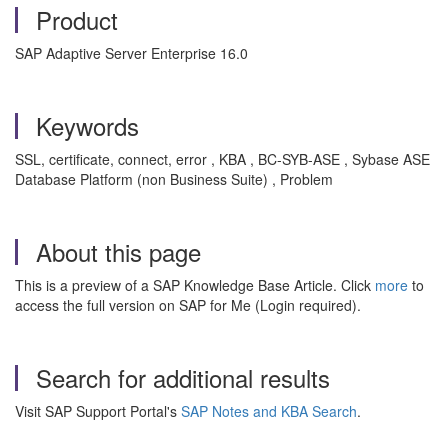
Product
SAP Adaptive Server Enterprise 16.0
Keywords
SSL, certificate, connect, error , KBA , BC-SYB-ASE , Sybase ASE
Database Platform (non Business Suite) , Problem
About this page
This is a preview of a SAP Knowledge Base Article. Click
more
to
access the full version on SAP for Me (Login required).
Search for additional results
Visit SAP Support Portal's
SAP Notes and KBA Search
.