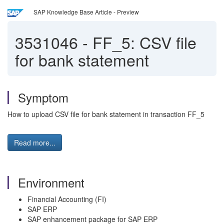
SAP Knowledge Base Article - Preview
3531046
-
FF_5: CSV file
for bank statement
Symptom
How to upload CSV file for bank statement in transaction FF_5
Read more...
Environment
Financial Accounting (FI)
SAP ERP
SAP enhancement package for SAP ERP