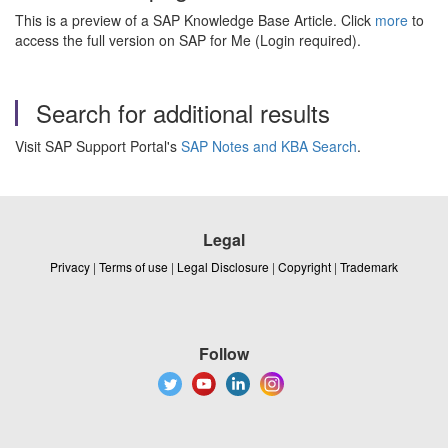
This is a preview of a SAP Knowledge Base Article. Click
more
to
access the full version on SAP for Me (Login required).
Search for additional results
Visit SAP Support Portal's
SAP Notes and KBA Search
.
Legal
Privacy
|
Terms of use
|
Legal Disclosure
|
Copyright
|
Trademark
Follow