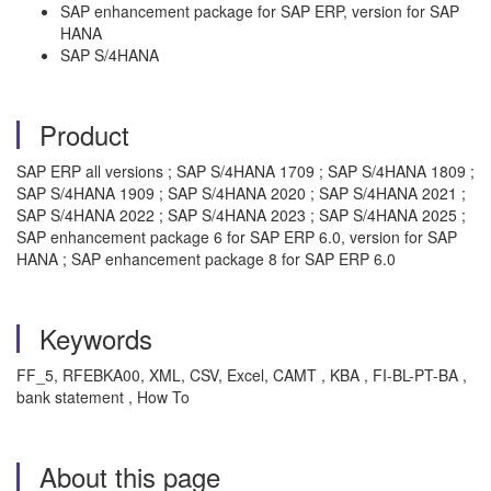
SAP enhancement package for SAP ERP, version for SAP
HANA
SAP S/4HANA
Product
SAP ERP all versions ; SAP S/4HANA 1709 ; SAP S/4HANA 1809 ;
SAP S/4HANA 1909 ; SAP S/4HANA 2020 ; SAP S/4HANA 2021 ;
SAP S/4HANA 2022 ; SAP S/4HANA 2023 ; SAP S/4HANA 2025 ;
SAP enhancement package 6 for SAP ERP 6.0, version for SAP
HANA ; SAP enhancement package 8 for SAP ERP 6.0
Keywords
FF_5, RFEBKA00, XML, CSV, Excel, CAMT , KBA , FI-BL-PT-BA ,
bank statement , How To
About this page