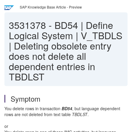
SAP Knowledge Base Article - Preview
3531378
-
BD54 | Define
Logical System | V_TBDLS
| Deleting obsolete entry
does not delete all
dependent entries in
TBDLST
Symptom
You delete rows in transaction
BD54
, but language dependent
rows are not deleted from text table
TBDLST
.
or