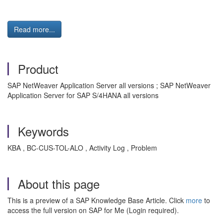
Read more...
Product
SAP NetWeaver Application Server all versions ; SAP NetWeaver
Application Server for SAP S/4HANA all versions
Keywords
KBA , BC-CUS-TOL-ALO , Activity Log , Problem
About this page
This is a preview of a SAP Knowledge Base Article. Click
more
to
access the full version on SAP for Me (Login required).