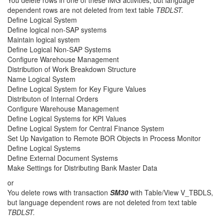
You delete rows in one of these IMG activities, but language
dependent rows are not deleted from text table
TBDLST.
Define Logical System
Define logical non-SAP systems
Maintain logical system
Define Logical Non-SAP Systems
Configure Warehouse Management
Distribution of Work Breakdown Structure
Name Logical System
Define Logical System for Key Figure Values
Distributon of Internal Orders
Configure Warehouse Management
Define Logical Systems for KPI Values
Define Logical System for Central Finance System
Set Up Navigation to Remote BOR Objects in Process Monitor
Define Logical Systems
Define External Document Systems
Make Settings for Distributing Bank Master Data
or
You delete rows with transaction
SM30
with Table/View V_TBDLS,
but language dependent rows are not deleted from text table
TBDLST.