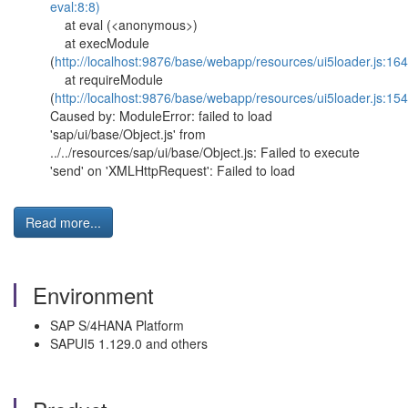
eval:8:8)
at eval (<anonymous>)
at execModule
(
http://localhost:9876/base/webapp/resources/ui5loader.js:16
at requireModule
(
http://localhost:9876/base/webapp/resources/ui5loader.js:154
Caused by: ModuleError: failed to load
'sap/ui/base/Object.js' from
../../resources/sap/ui/base/Object.js: Failed to execute
'send' on 'XMLHttpRequest': Failed to load
Read more...
Environment
SAP S/4HANA Platform
SAPUI5 1.129.0 and others