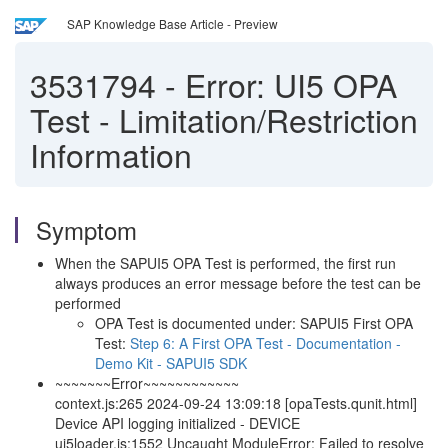
SAP Knowledge Base Article - Preview
3531794
-
Error: UI5 OPA
Test - Limitation/Restriction
Information
Symptom
When the SAPUI5 OPA Test is performed, the first run
always produces an error message before the test can be
performed
OPA Test is documented under: SAPUI5 First OPA
Test:
Step 6: A First OPA Test - Documentation -
Demo Kit - SAPUI5 SDK
~~~~~~~Error~~~~~~~~~~~~
context.js:265 2024-09-24 13:09:18 [opaTests.qunit.html]
Device API logging initialized - DEVICE
ui5loader.js:1552 Uncaught ModuleError: Failed to resolve