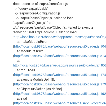
dependencies of 'sap/ui/core/Core.js'
-> 'jquery.sap.global.js'
-> 'sap/ui/core/Configuration.js'
-> 'sap/ui/base/Object.js': failed to load
'sap/ui/base/Object.js' from
../../resources/sap/ui/base/Object.js: Failed to execute
'send' on 'XMLHttpRequest': Failed to load
'
http://localhost:9876/base/webapp/resources/sap/ui/base/Obje
at makeModuleError
(
http://localhost:9876/base/webapp/resources/ui5loader.js:10
at Module.failWith
(
http://localhost:9876/base/webapp/resources/ui5loader.js:814
at
http://localhost:9876/base/webapp/resources/ui5loader.js:185
at requireAll
(
http://localhost:9876/base/webapp/resources/ui5loader.js:174
at executeModuleDefinition
(
http://localhost:9876/base/webapp/resources/ui5loader.js:179
at Object.ui5Define [as define]
(
http://localhost:9876/base/webapp/resources/ui5loader.js:192
at eval
(
http://localhost:9876/base/webapp/resources/sap/ui/core/Cor