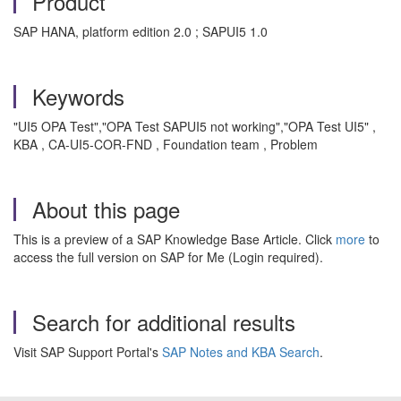
Product
SAP HANA, platform edition 2.0 ; SAPUI5 1.0
Keywords
"UI5 OPA Test","OPA Test SAPUI5 not working","OPA Test UI5" ,
KBA , CA-UI5-COR-FND , Foundation team , Problem
About this page
This is a preview of a SAP Knowledge Base Article. Click
more
to
access the full version on SAP for Me (Login required).
Search for additional results
Visit SAP Support Portal's
SAP Notes and KBA Search
.