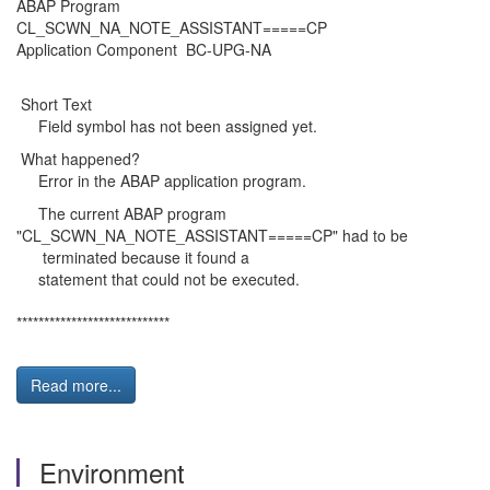
ABAP Program
CL_SCWN_NA_NOTE_ASSISTANT=====CP
Application Component BC-UPG-NA
Short Text
Field symbol has not been assigned yet.
What happened?
Error in the ABAP application program.
The current ABAP program
"CL_SCWN_NA_NOTE_ASSISTANT=====CP" had to be
terminated because it found a
statement that could not be executed.
****************************
Read more...
Environment