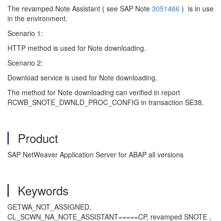
The revamped Note Assistant ( see SAP Note
3051466
) is in use
in the environment.
Scenario 1:
HTTP method is used for Note downloading.
Scenario 2:
Download service is used for Note downloading.
The method for Note downloading can verified in report
RCWB_SNOTE_DWNLD_PROC_CONFIG in transaction SE38.
Product
SAP NetWeaver Application Server for ABAP all versions
Keywords
GETWA_NOT_ASSIGNED,
CL_SCWN_NA_NOTE_ASSISTANT=====CP, revamped SNOTE ,