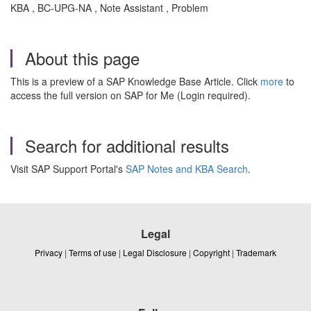
KBA , BC-UPG-NA , Note Assistant , Problem
About this page
This is a preview of a SAP Knowledge Base Article. Click
more
to
access the full version on SAP for Me (Login required).
Search for additional results
Visit SAP Support Portal's
SAP Notes and KBA Search
.
Legal
Privacy
|
Terms of use
|
Legal Disclosure
|
Copyright
|
Trademark