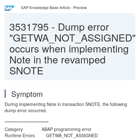
SAP Knowledge Base Article - Preview
3531795
-
Dump error
"GETWA_NOT_ASSIGNED"
occurs when implementing
Note in the revamped
SNOTE
Symptom
During implementing Note in transaction SNOTE, the following
dump error occurred.
****************************
Category ABAP programming error
Runtime Errors GETWA_NOT_ASSIGNED