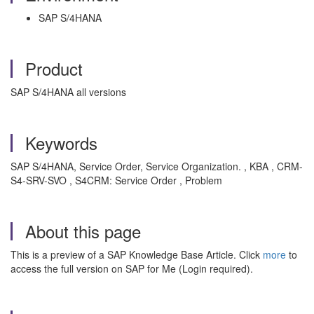
SAP S/4HANA
Product
SAP S/4HANA all versions
Keywords
SAP S/4HANA, Service Order, Service Organization. , KBA , CRM-
S4-SRV-SVO , S4CRM: Service Order , Problem
About this page
This is a preview of a SAP Knowledge Base Article. Click
more
to
access the full version on SAP for Me (Login required).