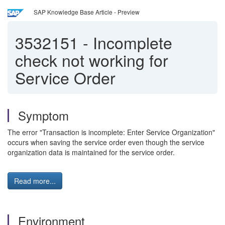
SAP Knowledge Base Article - Preview
3532151
-
Incomplete
check not working for
Service Order
Symptom
The error "Transaction is incomplete: Enter Service Organization"
occurs when saving the service order even though the service
organization data is maintained for the service order.
Read more...
Environment