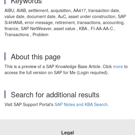
Keywords
AIBU, AIAB, settlement, acquisition, AA417, transaction date,
value date, document date, AuC, asset under construction, SAP
S/4HANA, error message, retirement, transactions, accounting,
finance, SAP NetWeaver, asset value , KBA , FI-AA-AA-C ,
Transactions , Problem
About this page
This is a preview of a SAP Knowledge Base Article. Click
more
to
access the full version on SAP for Me (Login required).
Search for additional results
Visit SAP Support Portal's
SAP Notes and KBA Search
.
Legal