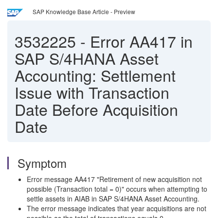
SAP Knowledge Base Article - Preview
3532225
-
Error AA417 in
SAP S/4HANA Asset
Accounting: Settlement
Issue with Transaction
Date Before Acquisition
Date
Symptom
Error message AA417 "Retirement of new acquisition not
possible (Transaction total = 0)" occurs when attempting to
settle assets in AIAB in SAP S/4HANA Asset Accounting.
The error message indicates that year acquisitions are not