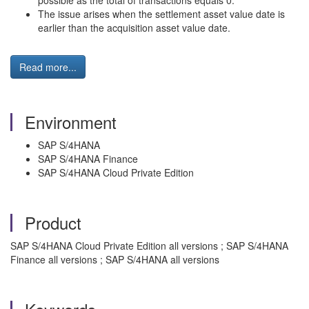
possible as the total of transactions equals 0.
The issue arises when the settlement asset value date is
earlier than the acquisition asset value date.
Read more...
Environment
SAP S/4HANA
SAP S/4HANA Finance
SAP S/4HANA Cloud Private Edition
Product
SAP S/4HANA Cloud Private Edition all versions ; SAP S/4HANA
Finance all versions ; SAP S/4HANA all versions