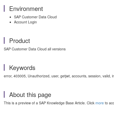
Environment
SAP Customer Data Cloud
Account Login
Product
SAP Customer Data Cloud all versions
Keywords
error, 403005, Unauthorized, user, getjwt, accounts, session, valid
About this page
This is a preview of a SAP Knowledge Base Article. Click
more
to acc