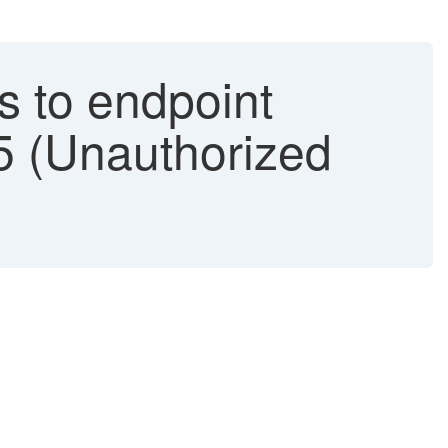
s to endpoint
5 (Unauthorized