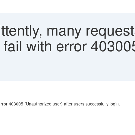
ttently, many request
fail with error 40300
error 403005 (Unauthorized user) after users successfully login.