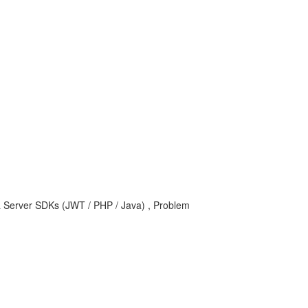
I & Server SDKs (JWT / PHP / Java) , Problem