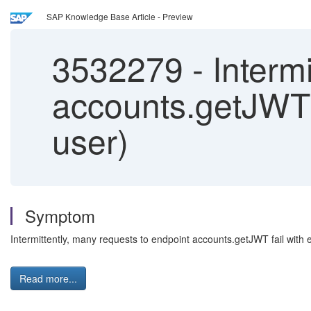
SAP Knowledge Base Article - Preview
3532279
-
Intermi
accounts.getJWT 
user)
Symptom
Intermittently, many requests to endpoint accounts.getJWT fail with 
Read more...