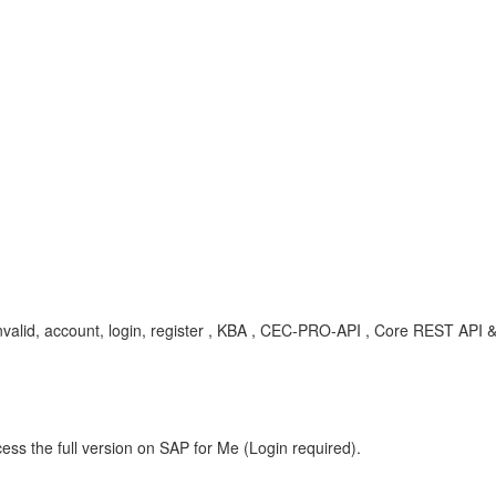
, invalid, account, login, register , KBA , CEC-PRO-API , Core REST AP
ess the full version on SAP for Me (Login required).