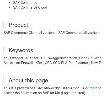
SAP Commerce
SAP Commerce Cloud
Product
SAP Commerce Cloud all versions ; SAP Commerce all versions
Keywords
api, Swagger UI, attack, 403, swaggerintegration, OpenAPI, Web
Application Firewall , KBA , CEC-SCC-PLA-PL , Platform , How To
About this page
This is a preview of a SAP Knowledge Base Article. Click
more
to
access the full version on SAP for Me (Login required).