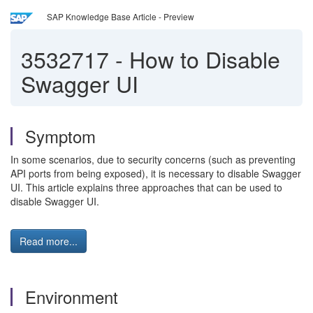
SAP Knowledge Base Article - Preview
3532717
-
How to Disable
Swagger UI
Symptom
In some scenarios, due to security concerns (such as preventing
API ports from being exposed), it is necessary to disable Swagger
UI. This article explains three approaches that can be used to
disable Swagger UI.
Read more...
Environment