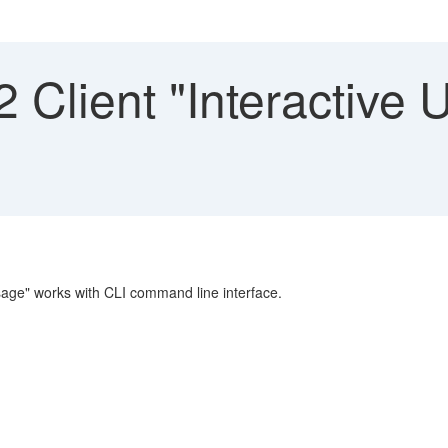
Client "Interactive 
sage" works with CLI command line interface.