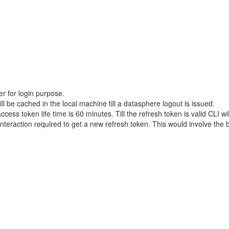
r for login purpose.
 be cached in the local machine till a datasphere logout is issued.
ess token life time is 60 minutes. Till the refresh token is valid CLI wi
interaction required to get a new refresh token. This would involve th