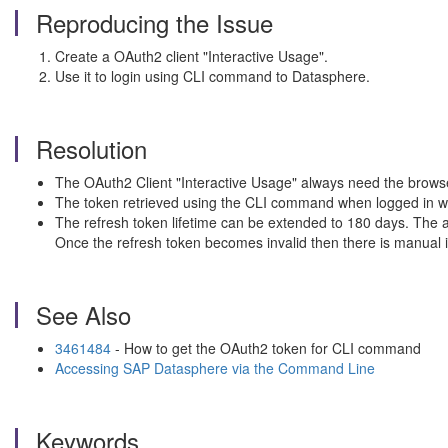
Reproducing the Issue
Create a OAuth2 client "Interactive Usage".
Use it to login using CLI command to Datasphere.
Resolution
The OAuth2 Client "Interactive Usage" always need the browse
The token retrieved using the CLI command when logged in will
The refresh token lifetime can be extended to 180 days. The acc
Once the refresh token becomes invalid then there is manual 
See Also
3461484
- How to get the OAuth2 token for CLI command
Accessing SAP Datasphere via the Command Line
Keywords