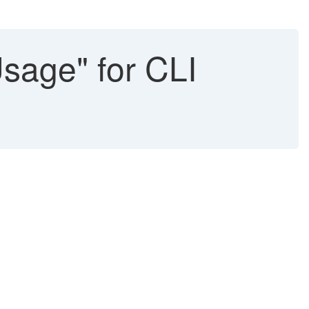
Usage" for CLI