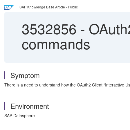
SAP Knowledge Base Article - Public
3532856
-
OAuth2 
commands
Symptom
There is a need to understand how the OAuth2 Client "Interactive U
Environment
SAP Datasphere