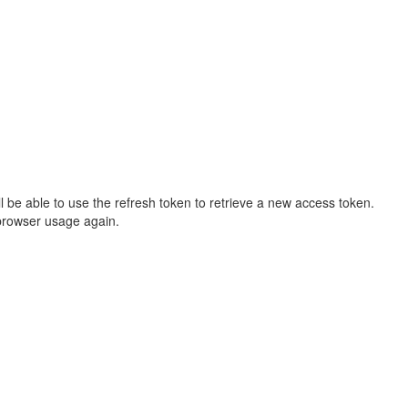
ll be able to use the refresh token to retrieve a new access token.
e browser usage again.