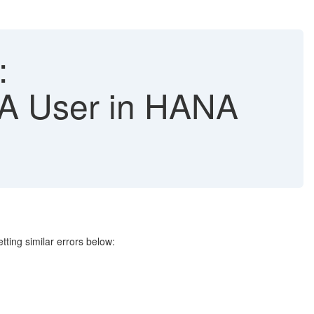
:
 User in HANA
tting similar errors below: