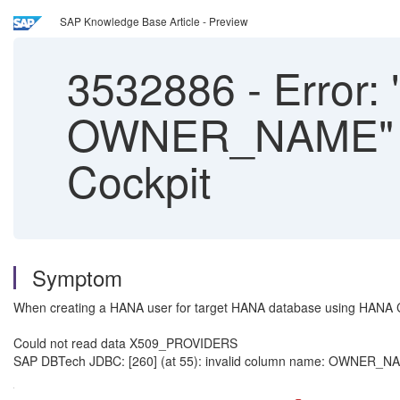
SAP Knowledge Base Article - Preview
3532886
-
Error: 
OWNER_NAME" W
Cockpit
Symptom
When creating a HANA user for target HANA database using HANA C
Could not read data X509_PROVIDERS
SAP DBTech JDBC: [260] (at 55): invalid column name: OWNER_NAME