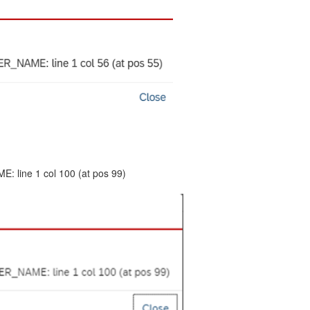
 line 1 col 100 (at pos 99)