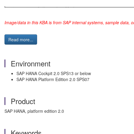
Image/data in this KBA is from SAP internal systems, sample data, o
Read more...
Environment
SAP HANA Cockpit 2.0 SPS13 or below
SAP HANA Platform Edition 2.0 SPS07
Product
SAP HANA, platform edition 2.0
Keywords