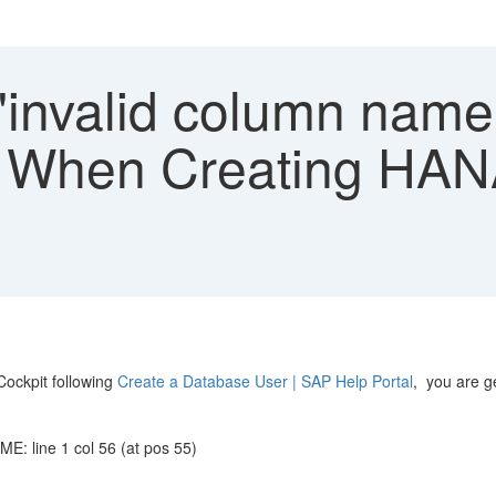
"invalid column name
hen Creating HANA
ockpit following
Create a Database User | SAP Help Portal
, you are ge
: line 1 col 56 (at pos 55)