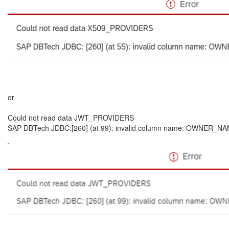
or
Could not read data JWT_PROVIDERS
SAP DBTech JDBC:[260] (at 99): invalid column name: OWNER_NAME: