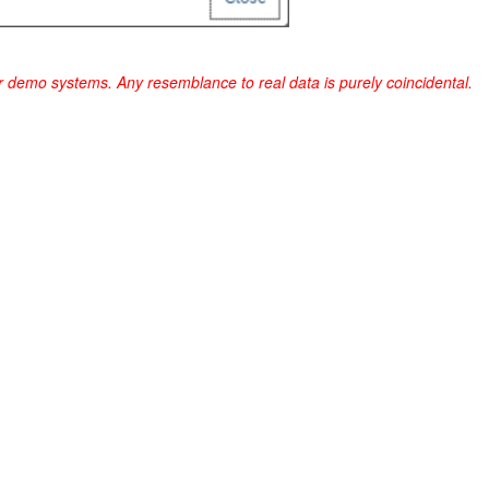
r demo systems. Any resemblance to real data is purely coincidental.