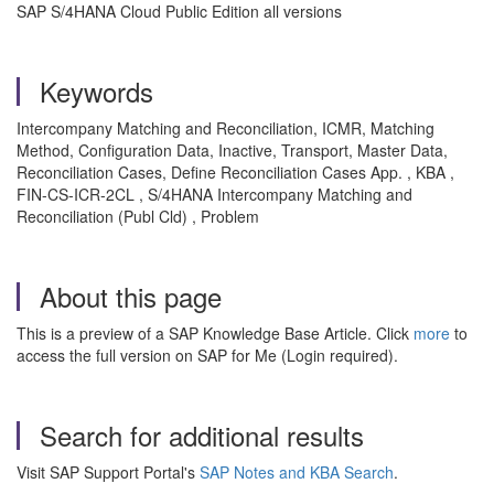
SAP S/4HANA Cloud Public Edition all versions
Keywords
Intercompany Matching and Reconciliation, ICMR, Matching
Method, Configuration Data, Inactive, Transport, Master Data,
Reconciliation Cases, Define Reconciliation Cases App. , KBA ,
FIN-CS-ICR-2CL , S/4HANA Intercompany Matching and
Reconciliation (Publ Cld) , Problem
About this page
This is a preview of a SAP Knowledge Base Article. Click
more
to
access the full version on SAP for Me (Login required).
Search for additional results
Visit SAP Support Portal's
SAP Notes and KBA Search
.