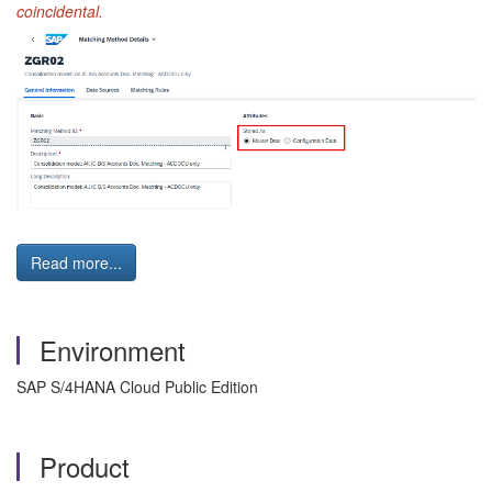
coincidental.
Read more...
Environment
SAP S/4HANA Cloud Public Edition
Product