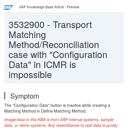
SAP Knowledge Base Article - Preview
3532900
-
Transport
Matching
Method/Reconciliation
case with "Configuration
Data" in ICMR is
impossible
Symptom
The "Configuration Data" button is inactive while creating a
Matching Method in Define Matching Method.
Image/data in this KBA is from SAP internal systems, sample
data, or demo systems. Any resemblance to real data is purely